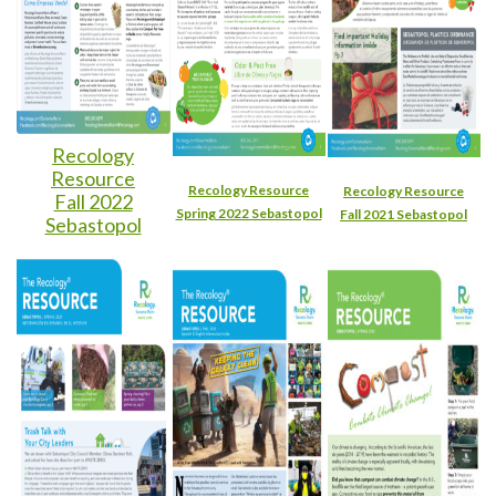
Recology
Resource
Recology Resource
Recology Resource
Fall 2022
Spring 2022 Sebastopol
Fall 2021 Sebastopol
Sebastopol