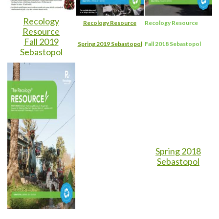
Recology
Recology Resource
Recology Resource
Resource
Fall 2019
Spring 2019 Sebastopol
Fall 2018 Sebastopol
Sebastopol
Spring 2018
Sebastopol