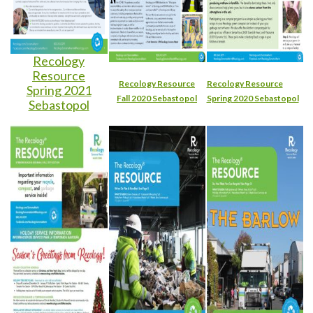
Recology
Resource
Recology Resource
Recology Resource
Spring 2021
Fall 2020 Sebastopol
Spring 2020 Sebastopol
Sebastopol