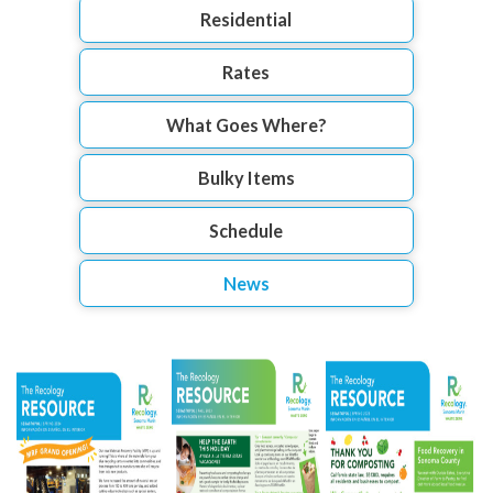
Residential
Rates
What Goes Where?
Bulky Items
Schedule
News