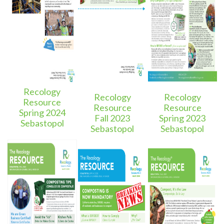
Recology
Recology
Recology
Resource
Resource
Resource
Spring 2024
Fall 2023
Spring 2023
Sebastopol
Sebastopol
Sebastopol