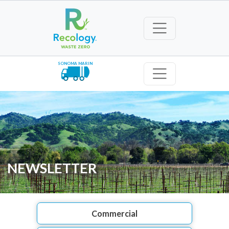
SONOMA MARIN
NEWSLETTER
Commercial