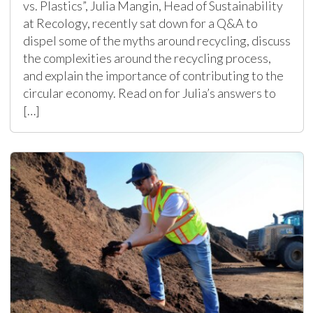
vs. Plastics”, Julia Mangin, Head of Sustainability
at Recology, recently sat down for a Q&A to
dispel some of the myths around recycling, discuss
the complexities around the recycling process,
and explain the importance of contributing to the
circular economy. Read on for Julia’s answers to
[…]