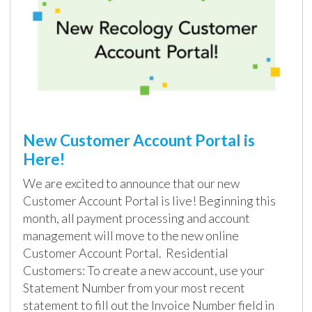
New Customer Account Portal is
Here!
We are excited to announce that our new
Customer Account Portal is live! Beginning this
month, all payment processing and account
management will move to the new online
Customer Account Portal. Residential
Customers: To create a new account, use your
Statement Number from your most recent
statement to fill out the Invoice Number field in