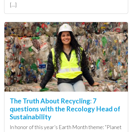
[…]
The Truth About Recycling: 7
questions with the Recology Head of
Sustainability
In honor of this year’s Earth Month theme: “Planet