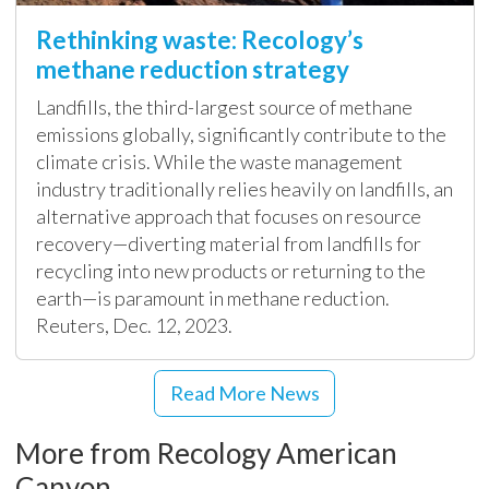
Rethinking waste: Recology’s
methane reduction strategy
Landfills, the third-largest source of methane
emissions globally, significantly contribute to the
climate crisis. While the waste management
industry traditionally relies heavily on landfills, an
alternative approach that focuses on resource
recovery—diverting material from landfills for
recycling into new products or returning to the
earth—is paramount in methane reduction.
Reuters, Dec. 12, 2023.
Read More News
More from Recology American
Canyon