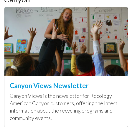
Canyon Views Newsletter
Canyon Views is the newsletter for Recology
American Canyon customers, offering the latest
information about the recycling programs and
community events.