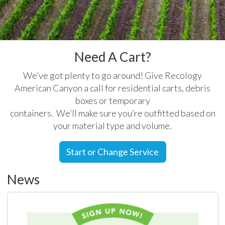
Need A Cart?
We’ve got plenty to go around! Give Recology
American Canyon a call for residential carts, debris
boxes or temporary
containers. We’ll make sure you’re outfitted based on
your material type and volume.
Start or Change Service
News