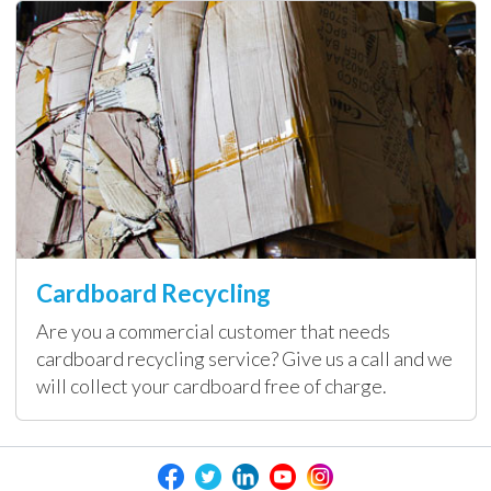
Cardboard Recycling
Are you a commercial customer that needs
cardboard recycling service? Give us a call and we
will collect your cardboard free of charge.