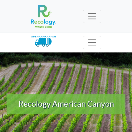
AMERICAN CANYON
Recology American Canyon