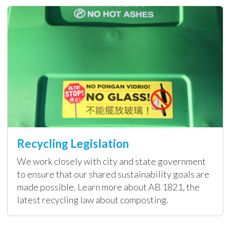
Recycling Legislation
We work closely with city and state government
to ensure that our shared sustainability goals are
made possible. Learn more about AB 1821, the
latest recycling law about composting.