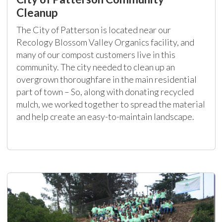
Cleanup
The City of Patterson is located near our
Recology Blossom Valley Organics facility, and
many of our compost customers live in this
community. The city needed to clean up an
overgrown thoroughfare in the main residential
part of town – So, along with donating recycled
mulch, we worked together to spread the material
and help create an easy-to-maintain landscape.