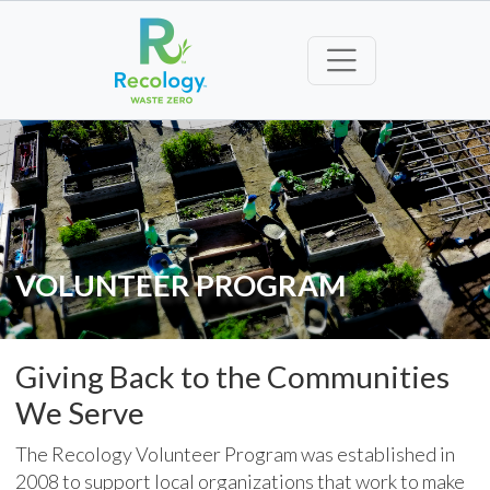
VOLUNTEER PROGRAM
Giving Back to the Communities
We Serve
The Recology Volunteer Program was established in
2008 to support local organizations that work to make