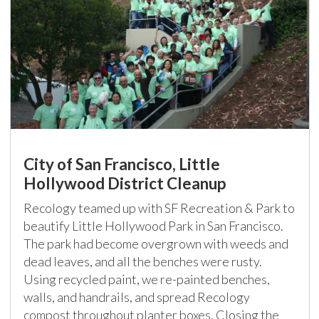
City of San Francisco, Little
Hollywood District Cleanup
Recology teamed up with SF Recreation & Park to
beautify Little Hollywood Park in San Francisco.
The park had become overgrown with weeds and
dead leaves, and all the benches were rusty.
Using recycled paint, we re-painted benches,
walls, and handrails, and spread Recology
compost throughout planter boxes. Closing the