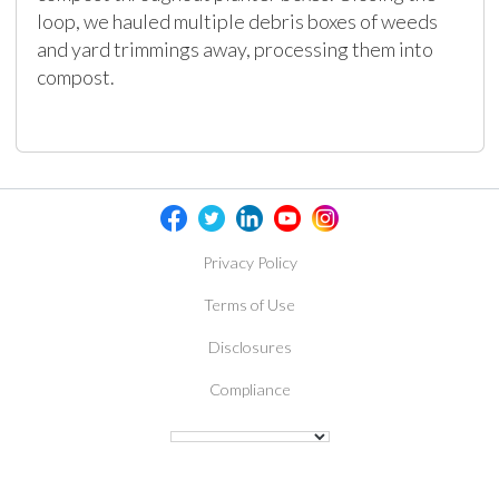
loop, we hauled multiple debris boxes of weeds
and yard trimmings away, processing them into
compost.
Privacy Policy
Terms of Use
Disclosures
Compliance