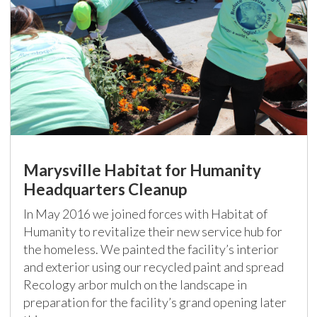
Marysville Habitat for Humanity
Headquarters Cleanup
In May 2016 we joined forces with Habitat of
Humanity to revitalize their new service hub for
the homeless. We painted the facility’s interior
and exterior using our recycled paint and spread
Recology arbor mulch on the landscape in
preparation for the facility’s grand opening later