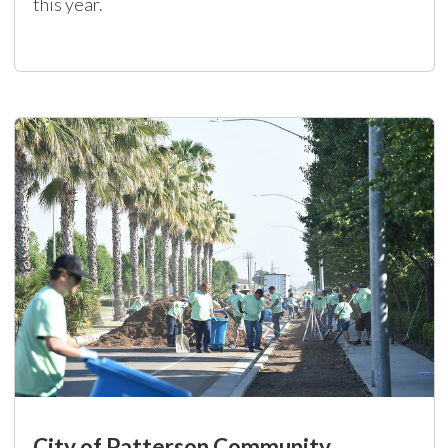
this year.
City of Patterson Community