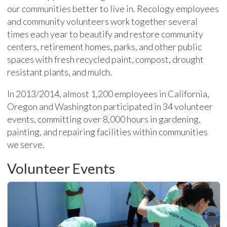
our communities better to live in. Recology employees
and community volunteers work together several
times each year to beautify and restore community
centers, retirement homes, parks, and other public
spaces with fresh recycled paint, compost, drought
resistant plants, and mulch.
In 2013/2014, almost 1,200 employees in California,
Oregon and Washington participated in 34 volunteer
events, committing over 8,000 hours in gardening,
painting, and repairing facilities within communities
we serve.
Volunteer Events