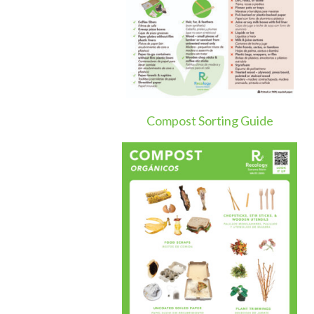
Compost Sorting Guide