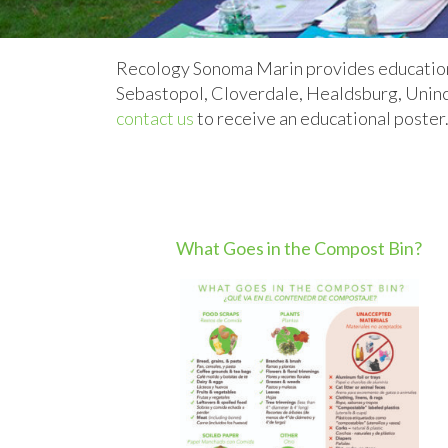
Recology Sonoma Marin provides educational
Sebastopol, Cloverdale, Healdsburg, Uninc
contact us
to receive an educational poster
What Goes in the Compost Bin?