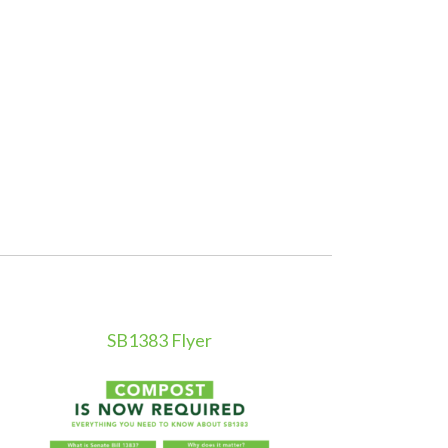
SB1383 Flyer