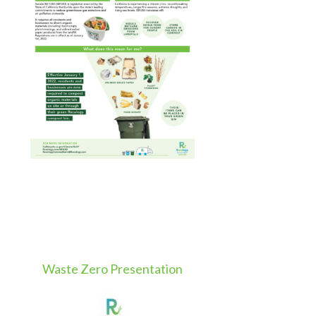
Waste Zero Presentation