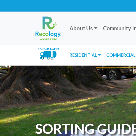
About Us
Community I
SONOMA MARIN
RESIDENTIAL
COMMERCIAL
SORTING GUID