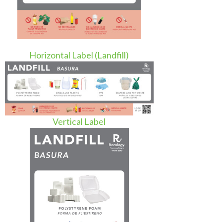
Horizontal Label (Landfill)
Vertical Label