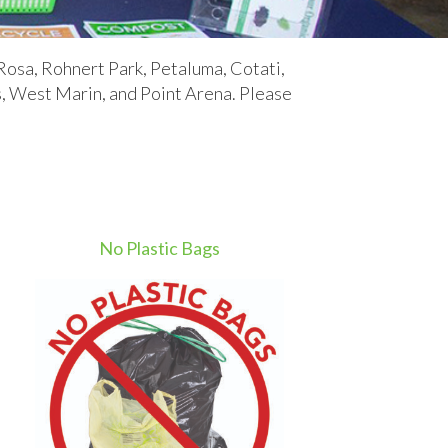
Rosa, Rohnert Park, Petaluma, Cotati,
West Marin, and Point Arena.​​ Please
No Plastic Bags