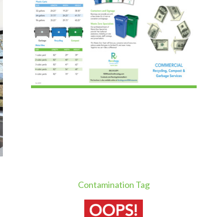
Contamination Tag