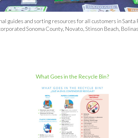
 guides and sorting resources for all customers in Santa 
orporated Sonoma County, Novato, Stinson Beach, Bolinas, 
.
What Goes in the Recycle Bin?