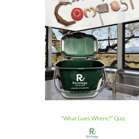
“What Goes Where?” Quiz