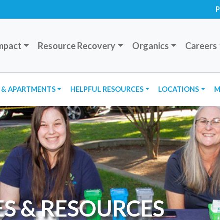
P
mpact
Resource Recovery
Organics
Careers
 & APARTMENTS
HELPFUL RESOURCES
LOCATIONS
M
ES & RESOURCES