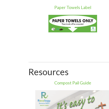
Paper Towels Label
Resources
Compost Pail Guide