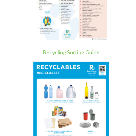
Recycling Sorting Guide