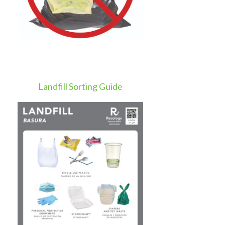
Landfill Sorting Guide