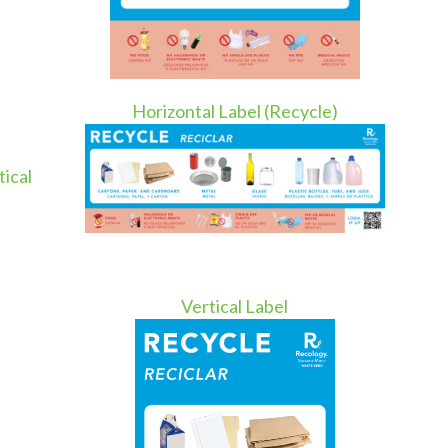
Horizontal Label (Recycle)
tical
Vertical Label