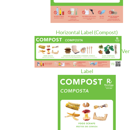
Horizontal Label (Compost)
Ver
Label