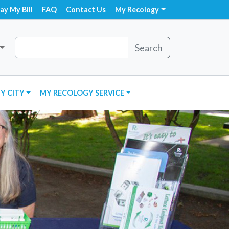
ay My Bill
FAQ
Contact Us
My Recology
Search
Y CITY
MY RECOLOGY SERVICE