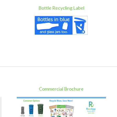
Bottle Recycling Label
Commercial Brochure