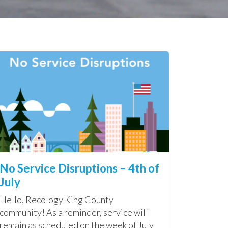
No Service Disruptions – 4th of
July
Hello, Recology King County
community! As a reminder, service will
remain as scheduled on the week of July