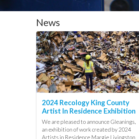
News
2024 Recology King County
Artist In Residence Exhibition
We are pleased to announce Gleanings,
an exhibition of work created by 2024
Artists in Residence Margie Livingston