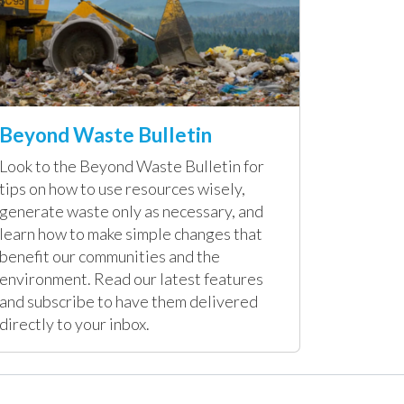
Beyond Waste Bulletin
Look to the Beyond Waste Bulletin for
tips on how to use resources wisely,
generate waste only as necessary, and
learn how to make simple changes that
benefit our communities and the
environment. Read our latest features
and subscribe to have them delivered
directly to your inbox.