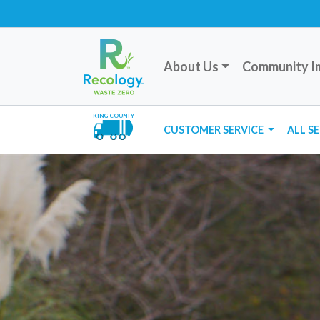
About Us
Community I
KING COUNTY
CUSTOMER SERVICE
ALL S