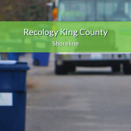
Recology King County
Shoreline