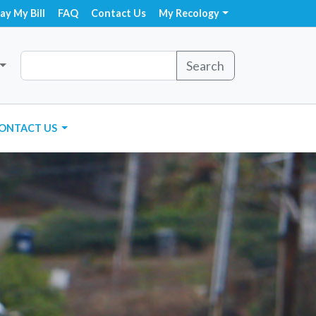
ay My Bill
FAQ
Contact Us
My Recology
Search
ONTACT US