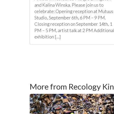
and Kalina Winska. Please join us to
celebrate: Opening reception at Mutuus
Studio, September 6th, 6 PM – 9 PM.
Closing reception on September 14th, 1
PM – 5 PM, artist talk at 2 PM Additiona
exhibition […]
More from Recology Ki