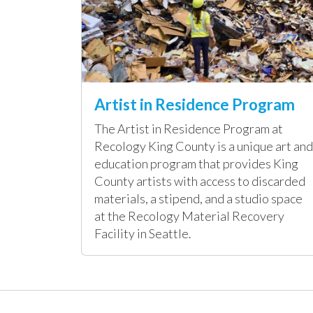
Artist in Residence Program
The Artist in Residence Program at
Recology King County is a unique art and
education program that provides King
County artists with access to discarded
materials, a stipend, and a studio space
at the Recology Material Recovery
Facility in Seattle.