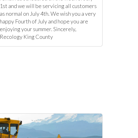
1st and we will be servicing all customers
as normal on July 4th. We wish you a very
happy Fourth of July and hope you are
enjoying your summer. Sincerely,
Recology King County