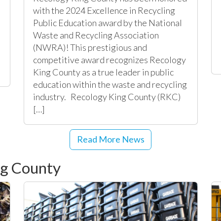
with the 2024 Excellence in Recycling
Public Education award by the National
Waste and Recycling Association
(NWRA)! This prestigious and
l
competitive award recognizes Recology
King County as a true leader in public
education within the waste and recycling
industry. Recology King County (RKC)
[…]
Read More News
ng County