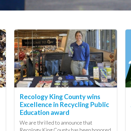
Recology King County wins
Excellence in Recycling Public
Education award
We are thrilled to announce that
Recology King County has been honored