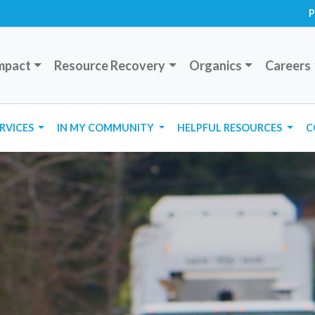
P
mpact
Resource Recovery
Organics
Careers
ERVICES
IN MY COMMUNITY
HELPFUL RESOURCES
C