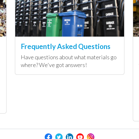
Frequently Asked Questions
Have questions about what materials go
where? We've got answers!