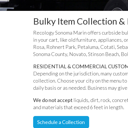
Bulky Item Collection &
Recology Sonoma Marin offers curbside bulky
in your cart, like old furniture, appliances
Rosa, Rohnert Park, Petaluma, Cotati, Seb
Sonoma County, Novato, Stinson Beach, Bol
RESIDENTIAL & COMMERCIAL CUSTO
Depending on the jurisdiction, many custom
collection. Choose your city on the menu to
daily basis or as needed. Business may give 
We do not accept
liquids, dirt, rock, concr
and materials that exceed 6 feet in length.
Schedule a Collection