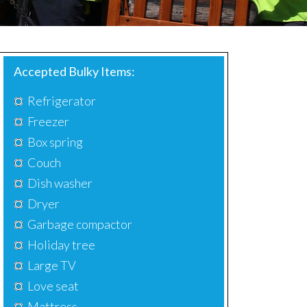
Accepted Bulky Items:
Refrigerator
Freezer
Box spring
Couch
Dish washer
Dryer
Garbage compactor
Holiday tree
Large TV
Love seat
Mattress