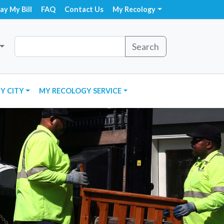
ay My Bill
FAQ
Contact Us
My Recology
Search
Y CITY
MY RECOLOGY SERVICE