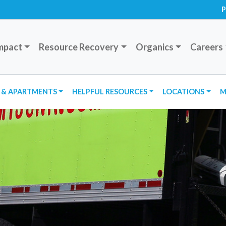
P
mpact
Resource Recovery
Organics
Careers
 & APARTMENTS
HELPFUL RESOURCES
LOCATIONS
M