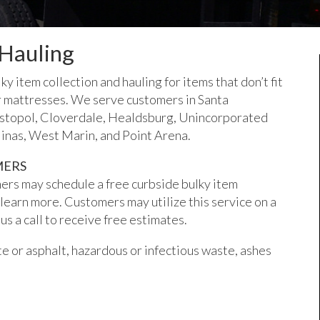
 Hauling
 item collection and hauling for items that don’t fit
, or mattresses. We serve customers in Santa
astopol, Cloverdale, Healdsburg, Unincorporated
inas, West Marin, and Point Arena.
MERS
ers may schedule a free curbside bulky item
 learn more. Customers may utilize this service on a
us a call to receive free estimates.
ete or asphalt, hazardous or infectious waste, ashes