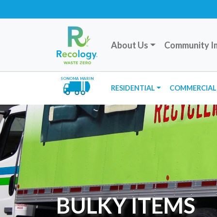
About Us
Community I
SONOMA MARIN
RESIDENTIAL
COMMERCIAL
BULKY ITEMS