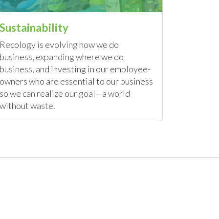
Sustainability
Recology is evolving how we do
business, expanding where we do
business, and investing in our employee-
owners who are essential to our business
so we can realize our goal—a world
without waste.