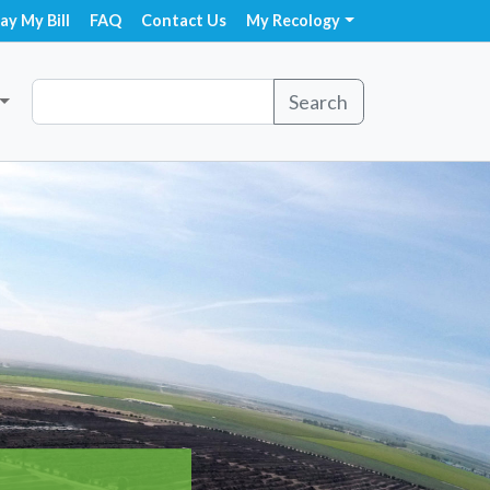
ay My Bill
FAQ
Contact Us
My Recology
Search