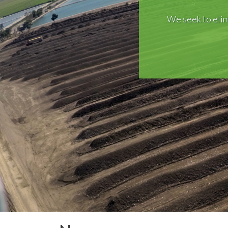
We seek to elim