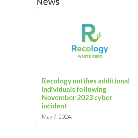
News
Recology notifies additional
individuals following
November 2023 cyber
incident
May 7, 2024.