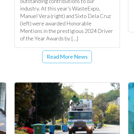
outstanding contributions to our
industry. At this year’s WasteExpo,
Manuel Vera (right) and Sixto Dela Cruz
(left) were awarded Honorable
Mentions in the prestigious 2024 Driver
of the Year Awards by […]
Read More News