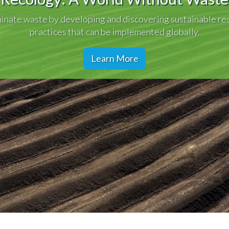
inate waste by developing and discovering sustainable re
practices that can be implemented globally.
Learn More