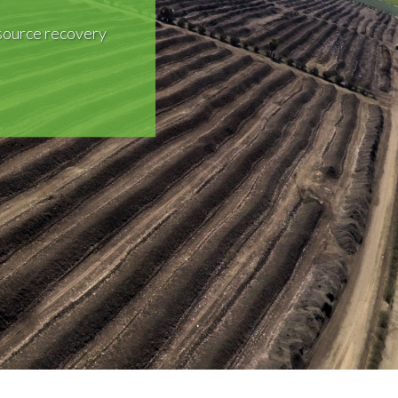
source recovery