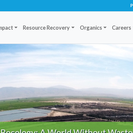
P
mpact
Resource Recovery
Organics
Careers
Recology: A World Without Waste