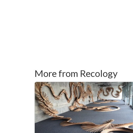
More from Recology