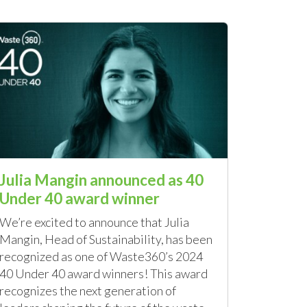
Julia Mangin announced as 40
Under 40 award winner
We’re excited to announce that Julia
Mangin, Head of Sustainability, has been
recognized as one of Waste360’s 2024
40 Under 40 award winners! This award
recognizes the next generation of