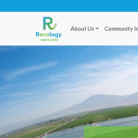
About Us
Community I