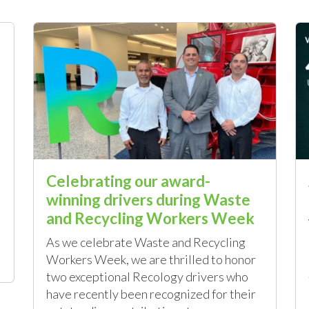
Celebrating our award-
winning drivers during Waste
and Recycling Workers Week
As we celebrate Waste and Recycling
Workers Week, we are thrilled to honor
two exceptional Recology drivers who
have recently been recognized for their