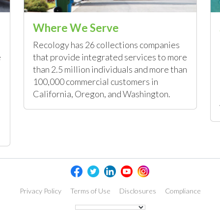
Where We Serve
Recology has 26 collections companies
e
that provide integrated services to more
than 2.5 million individuals and more than
100,000 commercial customers in
California, Oregon, and Washington.
Privacy Policy
Terms of Use
Disclosures
Compliance