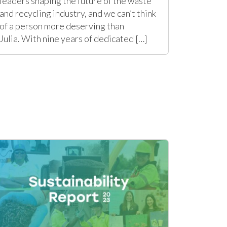
leaders shaping the future of the waste
and recycling industry, and we can’t think
of a person more deserving than
Julia. With nine years of dedicated […]