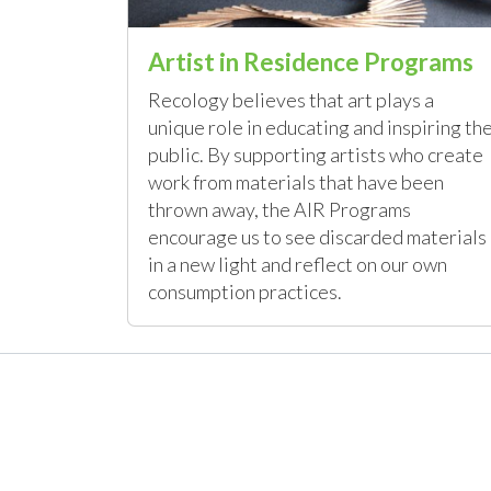
Artist in Residence Programs
Recology believes that art plays a
unique role in educating and inspiring th
public. By supporting artists who create
work from materials that have been
thrown away, the AIR Programs
encourage us to see discarded materials
in a new light and reflect on our own
consumption practices.