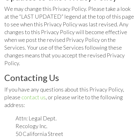
We may change this Privacy Policy. Please take a look
at the “LAST UPDATED” legend at the top of this page
to see when this Privacy Policy was last revised. Any
changes to this Privacy Policy will become effective
when we post the revised Privacy Policy on the
Services. Your use of the Services following these
changes means that you accept the revised Privacy
Policy.
Contacting Us
If you have any questions about this Privacy Policy,
please
contact us
, or please write to the following
address:
Attn: Legal Dept.
Recology Inc.
50 California Street