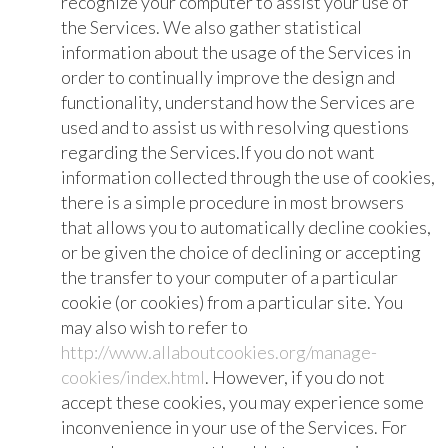
recognize your computer to assist your use of
the Services. We also gather statistical
information about the usage of the Services in
order to continually improve the design and
functionality, understand how the Services are
used and to assist us with resolving questions
regarding the Services.If you do not want
information collected through the use of cookies,
there is a simple procedure in most browsers
that allows you to automatically decline cookies,
or be given the choice of declining or accepting
the transfer to your computer of a particular
cookie (or cookies) from a particular site. You
may also wish to refer to
http://www.allaboutcookies.org/manage-
cookies/index.html
. However, if you do not
accept these cookies, you may experience some
inconvenience in your use of the Services. For