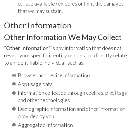
pursue available remedies or limit the damages
that we may sustain.
Other Information
Other Information We May Collect
“Other Information”
is any information that does not
reveal your specific identity or does not directly relate
to an identifiable individual, such as:
Browser and device information
App usage data
Information collected through cookies, pixel tags
and other technologies
Demographic information and other information
provided by you
Aggregated information