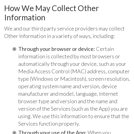
How We May Collect Other
Information
We and our third party service providers may collect
Other Information in a variety of ways, including:
Through your browser or device:
Certain
information is collected by most browsers or
automatically through your device, such as your
Media Access Control (MAC) address, computer
type (Windows or Macintosh), screen resolution,
operating system name and version, device
manufacturer and model, language, Internet
browser type and version and the name and
version of the Services (such as the App) you are
using. We use this information to ensure that the
Services function properly.
Through your use of the App:
When you