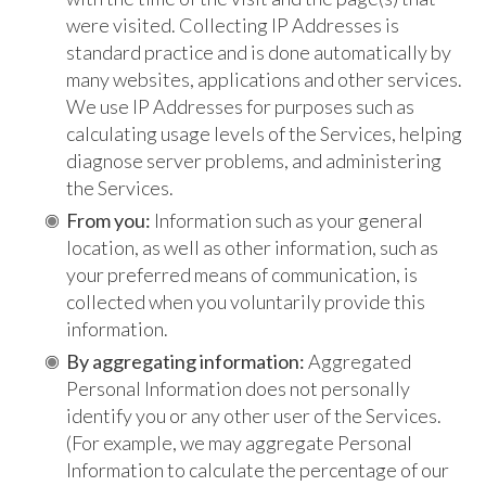
were visited. Collecting IP Addresses is
standard practice and is done automatically by
many websites, applications and other services.
We use IP Addresses for purposes such as
calculating usage levels of the Services, helping
diagnose server problems, and administering
the Services.
From you:
Information such as your general
location, as well as other information, such as
your preferred means of communication, is
collected when you voluntarily provide this
information.
By aggregating information:
Aggregated
Personal Information does not personally
identify you or any other user of the Services.
(For example, we may aggregate Personal
Information to calculate the percentage of our