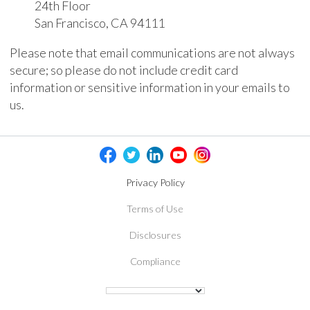
24th Floor
San Francisco, CA 94111
Please note that email communications are not always
secure; so please do not include credit card
information or sensitive information in your emails to
us.
Privacy Policy
Terms of Use
Disclosures
Compliance