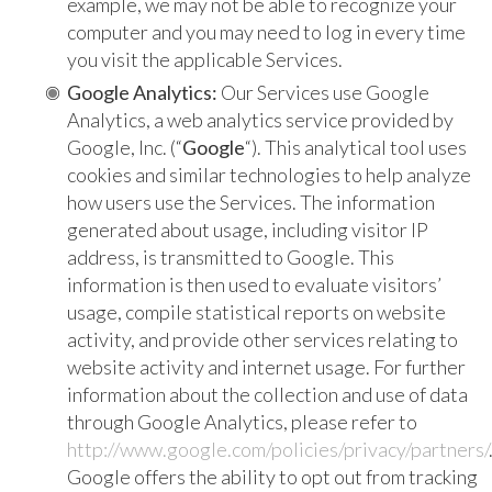
example, we may not be able to recognize your
computer and you may need to log in every time
you visit the applicable Services.
Google Analytics:
Our Services use Google
Analytics, a web analytics service provided by
Google, Inc. (“
Google
“). This analytical tool uses
cookies and similar technologies to help analyze
how users use the Services. The information
generated about usage, including visitor IP
address, is transmitted to Google. This
information is then used to evaluate visitors’
usage, compile statistical reports on website
activity, and provide other services relating to
website activity and internet usage. For further
information about the collection and use of data
through Google Analytics, please refer to
http://www.google.com/policies/privacy/partners/
Google offers the ability to opt out from tracking