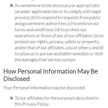
As we believe to be necessary or appropriate:
(a) under applicable law or to comply with legal
process; (b) to respond to requests from public
and government authorities; (c) to enforce our
terms and conditions; (d) to protect our
operations or those of any of our affiliates; (e) to
protect our rights, privacy, safety or property,
and/or that of our affiliates, you or others; and (f)
to allow us to pursue available remedies or limit
the damages that we may sustain.
How Personal Information May Be
Disclosed
Your Personal Information may be disclosed:
To our affiliates for the purposes described in
this Privacy Policy.