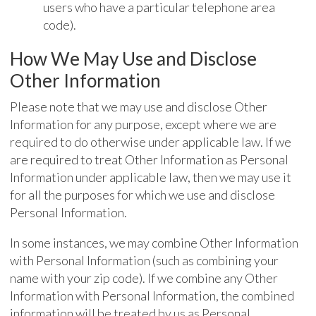
users who have a particular telephone area
code).
How We May Use and Disclose
Other Information
Please note that we may use and disclose Other
Information for any purpose, except where we are
required to do otherwise under applicable law. If we
are required to treat Other Information as Personal
Information under applicable law, then we may use it
for all the purposes for which we use and disclose
Personal Information.
In some instances, we may combine Other Information
with Personal Information (such as combining your
name with your zip code). If we combine any Other
Information with Personal Information, the combined
information will be treated by us as Personal