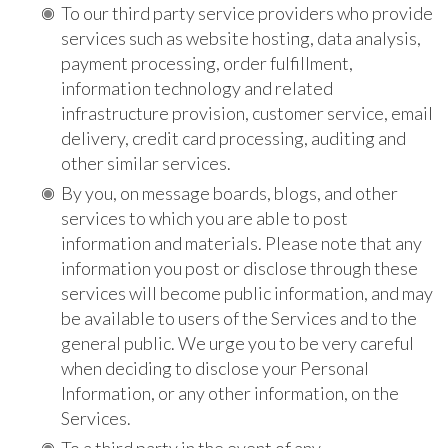
To our third party service providers who provide
services such as website hosting, data analysis,
payment processing, order fulfillment,
information technology and related
infrastructure provision, customer service, email
delivery, credit card processing, auditing and
other similar services.
By you, on message boards, blogs, and other
services to which you are able to post
information and materials. Please note that any
information you post or disclose through these
services will become public information, and may
be available to users of the Services and to the
general public. We urge you to be very careful
when deciding to disclose your Personal
Information, or any other information, on the
Services.
To a third party in the event of any