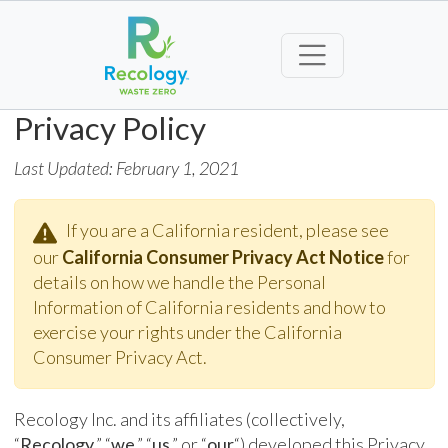
Privacy Policy
Last Updated: February 1, 2021
If you are a California resident, please see
our
California Consumer Privacy Act Notice
for
details on how we handle the Personal
Information of California residents and how to
exercise your rights under the California
Consumer Privacy Act.
Recology Inc. and its affiliates (collectively,
“
Recology
,” “
we
,” “
us
,” or “
our
“) developed this Privacy