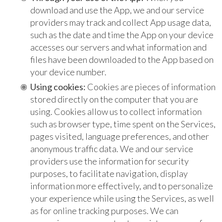
download and use the App, we and our service
providers may track and collect App usage data,
such as the date and time the App on your device
accesses our servers and what information and
files have been downloaded to the App based on
your device number.
Using cookies:
Cookies are pieces of information
stored directly on the computer that you are
using. Cookies allow us to collect information
such as browser type, time spent on the Services,
pages visited, language preferences, and other
anonymous traffic data. We and our service
providers use the information for security
purposes, to facilitate navigation, display
information more effectively, and to personalize
your experience while using the Services, as well
as for online tracking purposes. We can