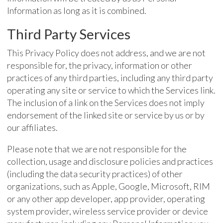
Information as long as it is combined.
Third Party Services
This Privacy Policy does not address, and we are not
responsible for, the privacy, information or other
practices of any third parties, including any third party
operating any site or service to which the Services link.
The inclusion of a link on the Services does not imply
endorsement of the linked site or service by us or by
our affiliates.
Please note that we are not responsible for the
collection, usage and disclosure policies and practices
(including the data security practices) of other
organizations, such as Apple, Google, Microsoft, RIM
or any other app developer, app provider, operating
system provider, wireless service provider or device