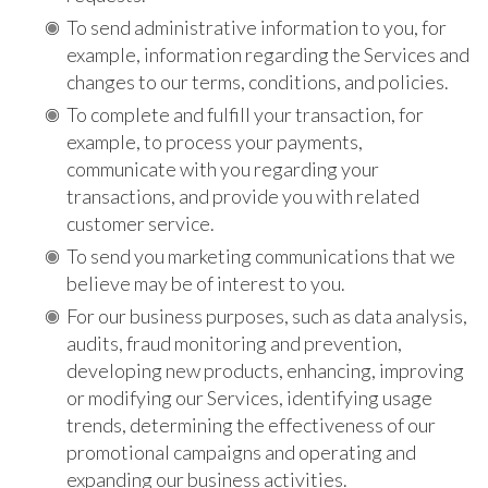
To send administrative information to you, for
example, information regarding the Services and
changes to our terms, conditions, and policies.
To complete and fulfill your transaction, for
example, to process your payments,
communicate with you regarding your
transactions, and provide you with related
customer service.
To send you marketing communications that we
believe may be of interest to you.
For our business purposes, such as data analysis,
audits, fraud monitoring and prevention,
developing new products, enhancing, improving
or modifying our Services, identifying usage
trends, determining the effectiveness of our
promotional campaigns and operating and
expanding our business activities.