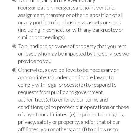
reorganization, merger, sale, joint venture,
assignment, transfer or other disposition of all
or any portion of our business, assets or stock
(including in connection with any bankruptcy or
similar proceedings).
To
a landlord or owner of property
that
you rent
or lease who may be impacted by the services we
provide to you.
Otherwise, as we believe to be necessary or
appropriate: (a) under applicable law or to
comply with legal process; (b) to respond to
requests from public and government
authorities; (c) to enforce our terms and
conditions; (d) to protect our operations or those
of any of our affiliates; (e) to protect our rights,
privacy, safety or property, and/or that of our
affiliates, you or others; and (f) to allow us to