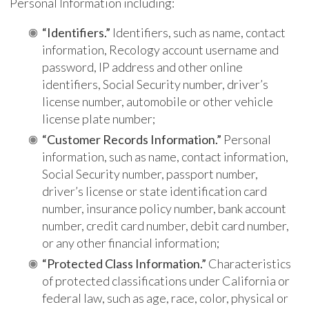
Personal Information including:
“Identifiers.”
Identifiers, such as name, contact
information, Recology account username and
password, IP address and other online
identifiers, Social Security number, driver’s
license number, automobile or other vehicle
license plate number;
“Customer Records Information.”
Personal
information, such as name, contact information,
Social Security number, passport number,
driver’s license or state identification card
number, insurance policy number, bank account
number, credit card number, debit card number,
or any other financial information;
“Protected Class Information.”
Characteristics
of protected classifications under California or
federal law, such as age, race, color, physical or