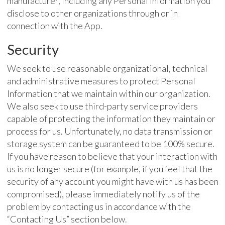
manufacturer, including any Personal Information you
disclose to other organizations through or in
connection with the App.
Security
We seek to use reasonable organizational, technical
and administrative measures to protect Personal
Information that we maintain within our organization.
We also seek to use third-party service providers
capable of protecting the information they maintain or
process for us. Unfortunately, no data transmission or
storage system can be guaranteed to be 100% secure.
If you have reason to believe that your interaction with
us is no longer secure (for example, if you feel that the
security of any account you might have with us has been
compromised), please immediately notify us of the
problem by contacting us in accordance with the
“Contacting Us” section below.