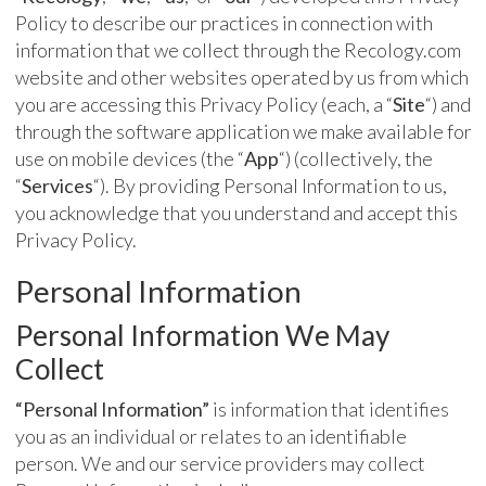
Policy to describe our practices in connection with
information that we collect through the Recology.com
website and other websites operated by us from which
you are accessing this Privacy Policy (each, a “
Site
“) and
through the software application we make available for
use on mobile devices (the “
App
“) (collectively, the
“
Services
“). By providing Personal Information to us,
you acknowledge that you understand and accept this
Privacy Policy.
Personal Information
Personal Information We May
Collect
“Personal Information”
is information that identifies
you as an individual or relates to an identifiable
person. We and our service providers may collect