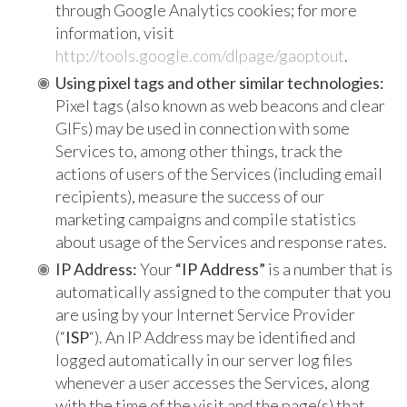
through Google Analytics cookies; for more
information, visit
http://tools.google.com/dlpage/gaoptout
.
Using pixel tags and other similar technologies:
Pixel tags (also known as web beacons and clear
GIFs) may be used in connection with some
Services to, among other things, track the
actions of users of the Services (including email
recipients), measure the success of our
marketing campaigns and compile statistics
about usage of the Services and response rates.
IP Address:
Your
“IP Address”
is a number that is
automatically assigned to the computer that you
are using by your Internet Service Provider
(“
ISP
“). An IP Address may be identified and
logged automatically in our server log files
whenever a user accesses the Services, along
with the time of the visit and the page(s) that