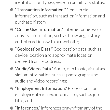
mental disability, sex, veteran or military status;
“Transaction Information.”
Commercial
information, such as transaction information and
purchase history;
“Online Use Information.”
Internet or network
activity information, such as browsing history
and interactions with our website;
“Geolocation Data.”
Geolocation data, such as
device location and approximate location
derived from IP address;
“Audio/Video Data.”
Audio, electronic, visual and
similar information, such as photographs and
audio and video recordings;
“Employment Information.”
Professional or
employment-related information, such as job
title; and
“Inferences.”
Inferences drawn from any of the