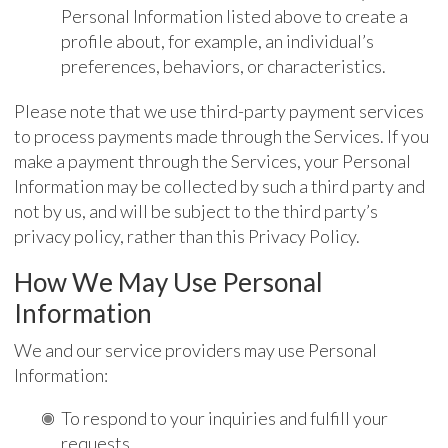
Personal Information listed above to create a
profile about, for example, an individual’s
preferences, behaviors, or characteristics.
Please note that we use third-party payment services
to process payments made through the Services. If you
make a payment through the Services, your Personal
Information may be collected by such a third party and
not by us, and will be subject to the third party’s
privacy policy, rather than this Privacy Policy.
How We May Use Personal
Information
We and our service providers may use Personal
Information:
To respond to your inquiries and fulfill your
requests.