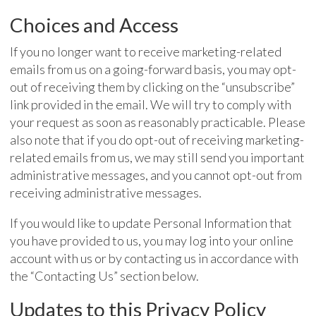
Choices and Access
If you no longer want to receive marketing-related
emails from us on a going-forward basis, you may opt-
out of receiving them by clicking on the “unsubscribe”
link provided in the email. We will try to comply with
your request as soon as reasonably practicable. Please
also note that if you do opt-out of receiving marketing-
related emails from us, we may still send you important
administrative messages, and you cannot opt-out from
receiving administrative messages.
If you would like to update Personal Information that
you have provided to us, you may log into your online
account with us or by contacting us in accordance with
the “Contacting Us” section below.
Updates to this Privacy Policy