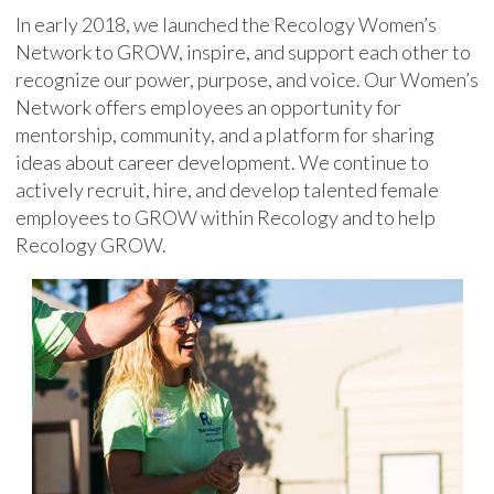
In early 2018, we launched the Recology Women’s
Network to GROW, inspire, and support each other to
recognize our power, purpose, and voice. Our Women’s
Network offers employees an opportunity for
mentorship, community, and a platform for sharing
ideas about career development. We continue to
actively recruit, hire, and develop talented female
employees to GROW within Recology and to help
Recology GROW.