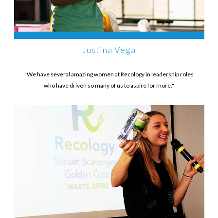
Justina Vega
"We have several amazing women at Recology in leadership roles
who have driven so many of us to aspire for more."