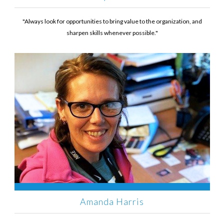
"Always look for opportunities to bring value to the organization, and
sharpen skills whenever possible."
Amanda Harris