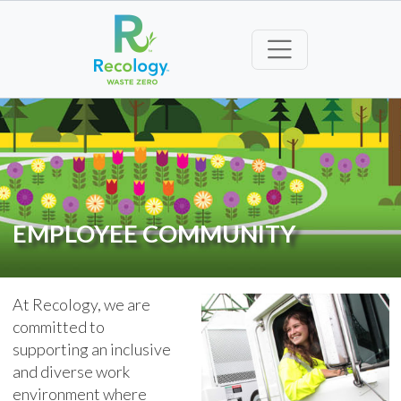
EMPLOYEE COMMUNITY
At Recology, we are
committed to
supporting an inclusive
and diverse work
environment where