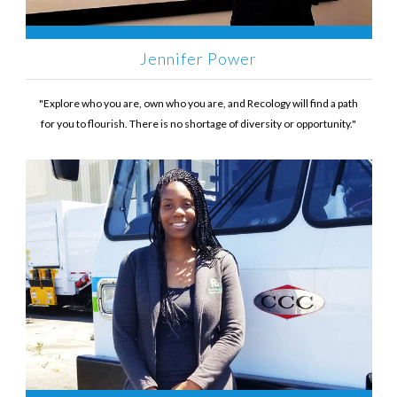
Jennifer Power
"Explore who you are, own who you are, and Recology will find a path
for you to flourish. There is no shortage of diversity or opportunity."