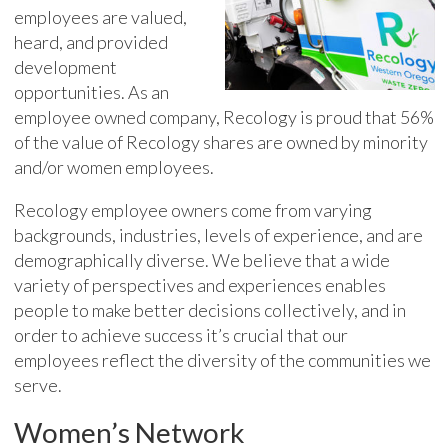
employees are valued,
heard, and provided
development
opportunities. As an
employee owned company, Recology is proud that 56%
of the value of Recology shares are owned by minority
and/or women employees.
Recology employee owners come from varying
backgrounds, industries, levels of experience, and are
demographically diverse. We believe that a wide
variety of perspectives and experiences enables
people to make better decisions collectively, and in
order to achieve success it’s crucial that our
employees reflect the diversity of the communities we
serve.
Women’s Network