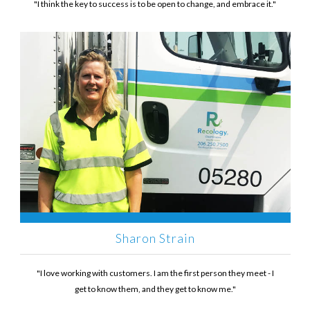
"I think the key to success is to be open to change, and embrace it."
Sharon Strain
"I love working with customers. I am the first person they meet - I
get to know them, and they get to know me."