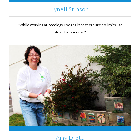
Lynell Stinson
"While working at Recology, I've realized there are no limits - so
strive for success."
Amy Dietz