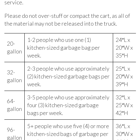
service.
Please do not over-stuff or compact the cart, as all of
the material may not be released into the truck.
1-2 people who use one (1)
24″L x
20-
kitchen-sized garbage bag per
20″W x
gallon
week.
35″H
2-3 people who use approximately
25″L x
32-
(2) kitchen-sized garbage bags per
20″W x
gallon
week.
39″H
3-5 people who use approximately
32″L x
64-
four (3) kitchen-sized garbage
25″W x
gallon
bags per week.
42″H
5+ people who use five (4) or more
36″L x
96-
kitchen-sized bags of garbage per
30″W x
gallon