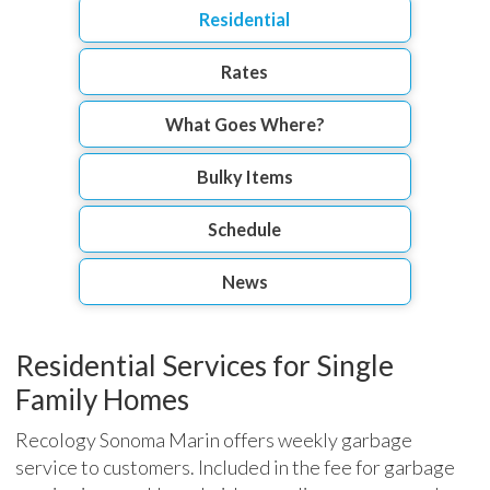
Residential
Rates
What Goes Where?
Bulky Items
Schedule
News
Residential Services for Single
Family Homes
Recology Sonoma Marin offers weekly garbage
service to customers. Included in the fee for garbage