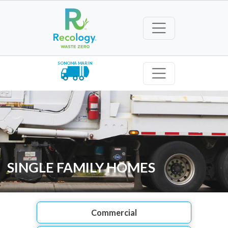
SONOMA MARIN
SINGLE FAMILY HOMES
Commercial