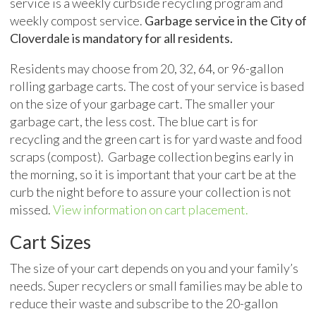
service is a weekly curbside recycling program and
weekly compost service.
Garbage service in the City of
Cloverdale is mandatory for all residents.
Residents may choose from 20, 32, 64, or 96-gallon
rolling garbage carts. The cost of your service is based
on the size of your garbage cart. The smaller your
garbage cart, the less cost. The blue cart is for
recycling and the green cart is for yard waste and food
scraps (compost). Garbage collection begins early in
the morning, so it is important that your cart be at the
curb the night before to assure your collection is not
missed.
View information on cart placement.
Cart Sizes
The size of your cart depends on you and your family’s
needs. Super recyclers or small families may be able to
reduce their waste and subscribe to the 20-gallon