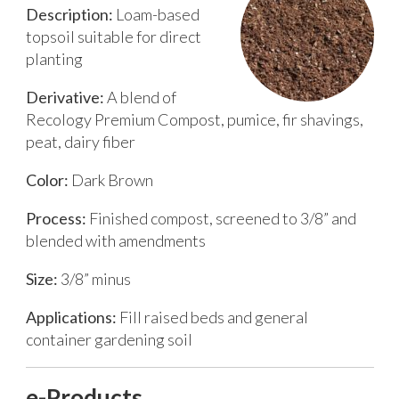
Description:
Loam-based
topsoil suitable for direct
planting
Derivative:
A blend of
Recology Premium Compost, pumice, fir shavings,
peat, dairy fiber
Color:
Dark Brown
Process:
Finished compost, screened to 3/8” and
blended with amendments
Size:
3/8” minus
Applications:
Fill raised beds and general
container gardening soil
e-Products