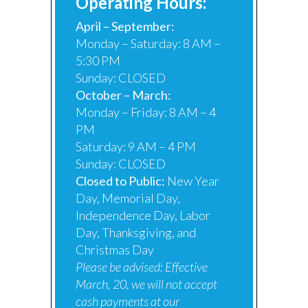
Operating Hours:
April – September:
Monday – Saturday: 8 AM –
5:30 PM
Sunday: CLOSED
October – March:
Monday – Friday: 8 AM – 4
PM
Saturday: 9 AM – 4 PM
Sunday: CLOSED
Closed to Public:
New Year
Day, Memorial Day,
Independence Day, Labor
Day, Thanksgiving, and
Christmas Day
Please be advised:
Effective
March, 20, we will not accept
cash payments at our