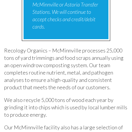
McMinnville or Astoria Transfer
Stations. We will continue to
accept checks and credit/debit
cards.
Recology Organics – McMinnville processes 25,000
tons of yard trimmings and food scraps annually using
an open windrow composting system. Our team
completes routine nutrient, metal, and pathogen
analyses to ensure a high-quality and consistent
product that meets the needs of our customers.
We also recycle 5,000 tons of wood each year by
grinding it into chips which is used by local lumber mills
to produce energy.
Our McMinnville facility also has a large selection of