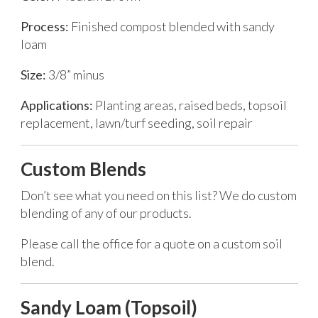
Process:
Finished compost blended with sandy
loam
Size:
3/8” minus
Applications:
Planting areas, raised beds, topsoil
replacement, lawn/turf seeding, soil repair
Custom Blends
Don’t see what you need on this list? We do custom
blending of any of our products.
Please call the office for a quote on a custom soil
blend.
Sandy Loam (Topsoil)