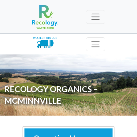
WESTERN OREGON
RECOLOGY ORGANICS –
MCMINNVILLE