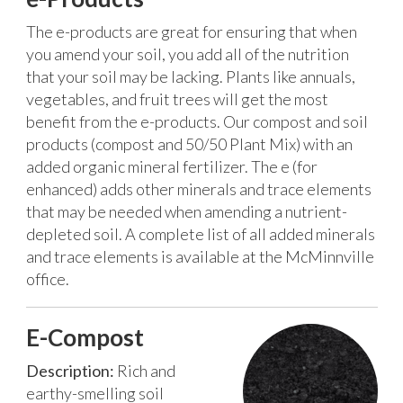
The e-products are great for ensuring that when
you amend your soil, you add all of the nutrition
that your soil may be lacking. Plants like annuals,
vegetables, and fruit trees will get the most
benefit from the e-products.
Our compost and soil
products (compost and 50/50 Plant Mix) with an
added organic mineral fertilizer. The e (for
enhanced) adds other minerals and trace elements
that may be needed when amending a nutrient-
depleted soil. A complete list of all added minerals
and trace elements is available at the McMinnville
office.
E-Compost
Description:
Rich and
earthy-smelling soil