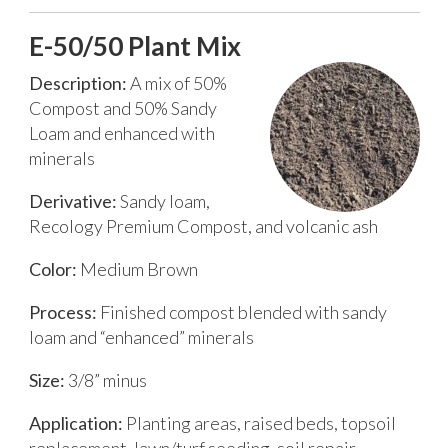
E-50/50 Plant Mix
Description:
A mix of 50%
Compost and 50% Sandy
Loam and enhanced with
minerals
Derivative:
Sandy loam,
Recology Premium Compost, and volcanic ash
Color:
Medium Brown
Process:
Finished compost blended with sandy
loam and “enhanced” minerals
Size:
3/8” minus
Application:
Planting areas, raised beds, topsoil