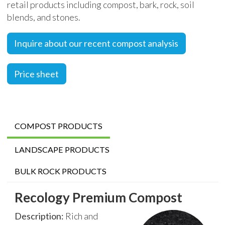
retail products including compost, bark, rock, soil
blends, and stones.
Inquire about our recent compost analysis
Price sheet
COMPOST PRODUCTS
LANDSCAPE PRODUCTS
BULK ROCK PRODUCTS
Recology Premium Compost
Description:
Rich and