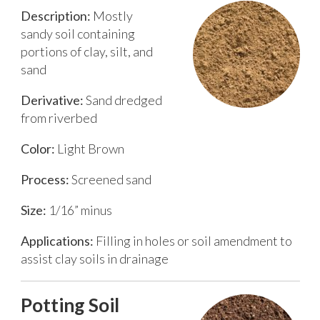
Description:
Mostly
sandy soil containing
portions of clay, silt, and
sand
Derivative:
Sand dredged
from riverbed
Color:
Light Brown
Process:
Screened sand
Size:
1/16” minus
Applications:
Filling in holes or soil amendment to
assist clay soils in drainage
Potting Soil