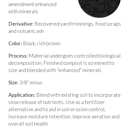
amendment enhanced
with minerals
Derivative:
Recovered yard trimmings, food scraps
and volcanic ash
Color:
Black, rich brown
Process:
Material undergoes controlled biological
decomposition. Finished compost is screened to
size and blended with “enhanced” minerals
Size:
3/8” minus
Application:
Blend with existing soil to incorporate
slow release of nutrients. Use as a fertilizer
alternative and to aid in soil erosion control,
increase moisture retention, improve aeration and
overall soil health