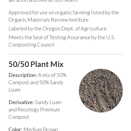
Approved for use on organic farming listed by the
Organic Materials Review Institute
Labeled by the Oregon Dept. of Agriculture
Meets the Seal of Testing Assurance by the U.S.
Composting Council
50/50 Plant Mix
Description:
A mix of 50%
Compost and 50% Sandy
Loam
Derivative:
Sandy Loam
and Recology Premium
Compost
Color:
Medium Brown