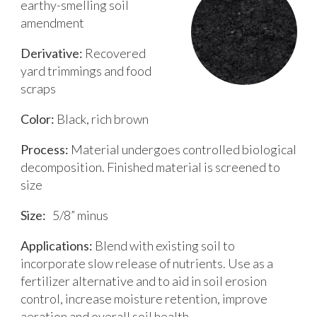
earthy-smelling soil
amendment
Derivative:
Recovered
yard trimmings and food
scraps
Color:
Black, rich brown
Process:
Material undergoes controlled biological
decomposition. Finished material is screened to
size
Size:
5/8” minus
Applications:
Blend with existing soil to
incorporate slow release of nutrients. Use as a
fertilizer alternative and to aid in soil erosion
control, increase moisture retention, improve
aeration and overall soil health