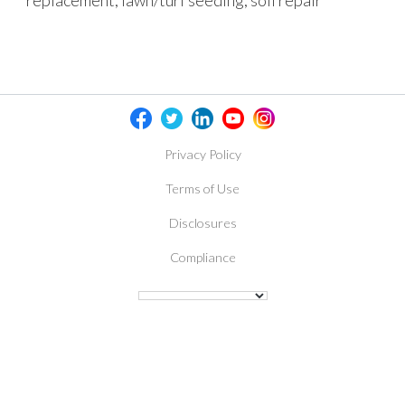
replacement, lawn/turf seeding, soil repair
Privacy Policy
Terms of Use
Disclosures
Compliance