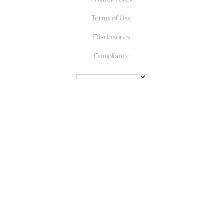
Terms of Use
Disclosures
Compliance