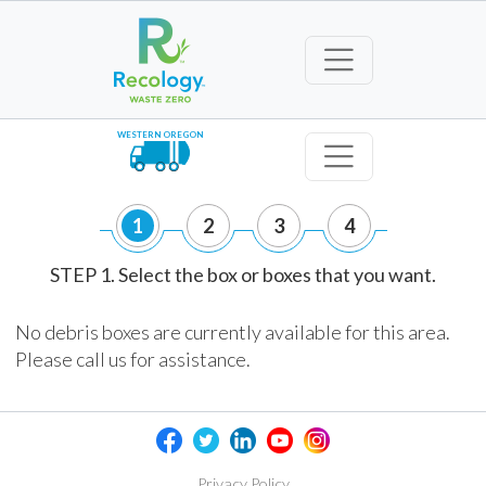
WESTERN OREGON
1
2
3
4
STEP 1. Select the box or boxes that you want.
No debris boxes are currently available for this area.
Please call us for assistance.
Privacy Policy