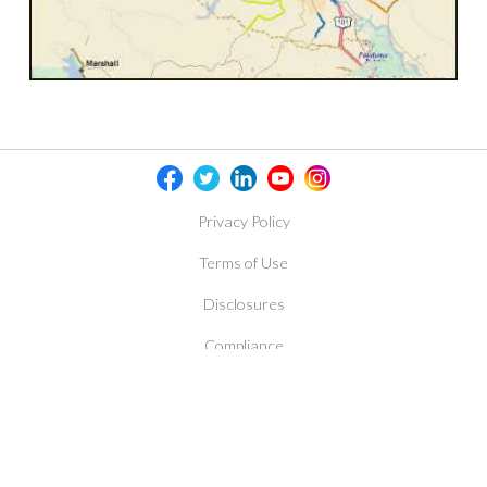
Privacy Policy
Terms of Use
Disclosures
Compliance