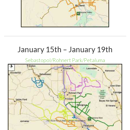
January 15th – January 19th
Sebastopol/Rohnert Park/Petaluma