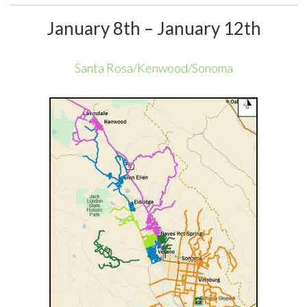
January 8th – January 12th
Santa Rosa/Kenwood/Sonoma