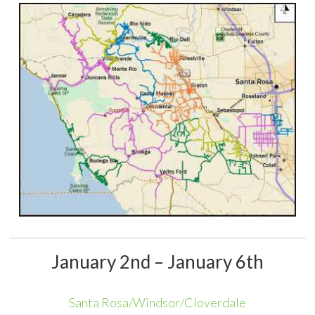
January 2nd – January 6th
Santa Rosa/Windsor/Cloverdale