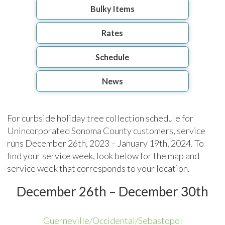
Bulky Items
Rates
Schedule
News
For curbside holiday tree collection schedule for
Unincorporated Sonoma County customers, service
runs December 26th, 2023 – January 19th, 2024. To
find your service week, look below for the map and
service week that corresponds to your location.
December 26th – December 30th
Guerneville/Occidental/Sebastopol