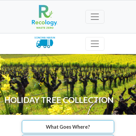
SONOMA MARIN
HOLIDAY TREE COLLECTION
What Goes Where?