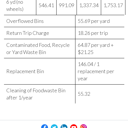
6 yd (no
546.41
991.09
1,337.34
1,753.17
wheels)
Overflowed Bins
55.69 per yard
Return Trip Charge
18.26 per trip
Contaminated Food, Recycle
64.87 per yard +
or Yard Waste Bin
$21.25
146.04 / 1
Replacement Bin
replacement per
year
Cleaning of Foodwaste Bin
55.32
after 1/year