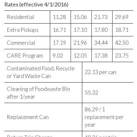
Rates (effective 4/1/2016)
Residential
11.28
15.06
21.73
29.69
Extra Pickups
16.71
17.10
17.80
18.71
Commercial
17.19
21.96
34.44
42.50
CARE Program
9.02
12.05
17.38
23.75
Contaminated Food, Recycle
22.13 per can
or Yard Waste Can
Cleaning of Foodwaste Bin
55.32
after 1/year
86.29 / 1
Replacement Can
replacement per
year