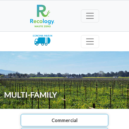
SONOMA MARIN
MULTI-FAMILY
Commercial