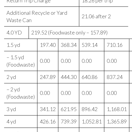
Return Trip Charge
18.26 per trip
Additional Recycle or Yard
21.06 after 2
Waste Can
4.0 YD
219.52 (Foodwaste only – 157.89)
1.5 yd
197.40
368.34
539.14
710.16
– 1.5 yd
0.00
0.00
0.00
0.00
(Foodwaste)
2 yd
247.89
444.30
640.86
837.24
– 2 yd
0.00
0.00
0.00
0.00
(Foodwaste)
3 yd
341.12
621.95
896.42
1,168.01
4 yd
426.16
739.39
1,052.81
1,365.89