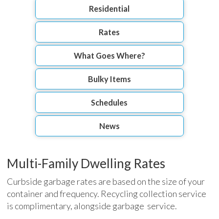
Residential
Rates
What Goes Where?
Bulky Items
Schedules
News
Multi-Family Dwelling Rates
Curbside garbage rates are based on the size of your
container and frequency. Recycling collection service
is complimentary, alongside garbage service.