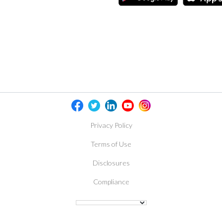
Privacy Policy
Terms of Use
Disclosures
Compliance