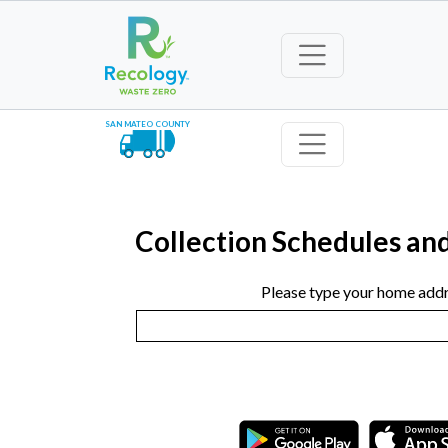
SAN MATEO COUNTY
Collection Schedules an
Please type your home addr