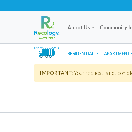
About Us
Community I
SAN MATEO COUNTY
RESIDENTIAL
APARTMENTS
IMPORTANT:
Your request is not comple