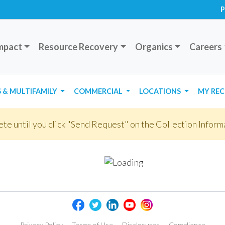
P
mpact
Resource Recovery
Organics
Careers
 & MULTIFAMILY
COMMERCIAL
LOCATIONS
MY REC
te until you click "Send Request" on the Collection Inform
Privacy Policy
Terms of Use
Disclosures
Compliance