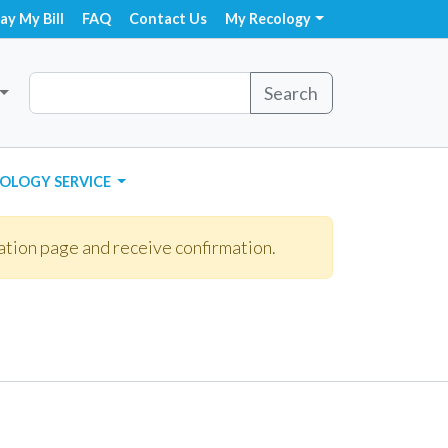
ay My Bill
FAQ
Contact Us
My Recology
Search
OLOGY SERVICE
ation page and receive confirmation.