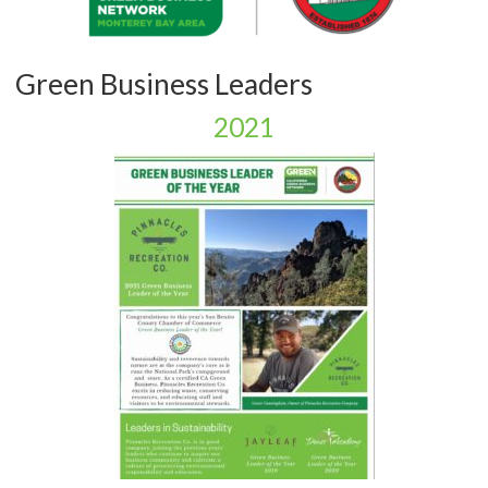
Green Business Leaders
2021