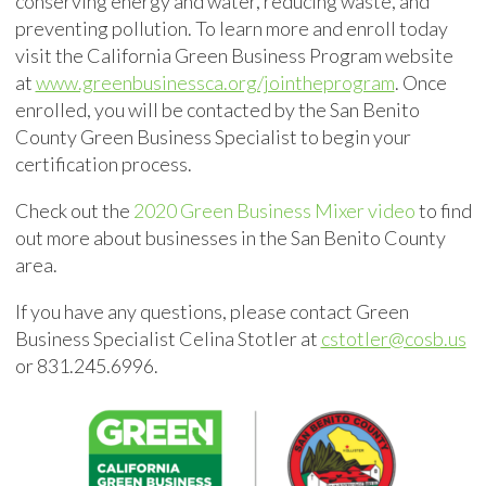
conserving
energy and water, reducing waste, and
preventing pollution. To learn more and enroll today
visit the California Green Business Program website
at
www.greenbusinessca.org/jointheprogram
. Once
enrolled, you will be contacted by the San Benito
County Green Business Specialist to begin your
certification process.
Check out the
2020 Green Business Mixer video
to find
out more about businesses in the San Benito County
area.
If you have any questions, please contact Green
Business Specialist Celina Stotler at
cstotler@cosb.us
or 831.245.6996.