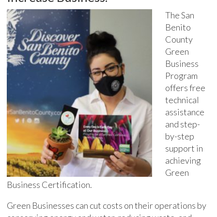
The San
Benito
County
Green
Business
Program
offers free
technical
assistance
and step-
by-step
support in
achieving
Green
Business Certification.
Green Businesses can cut costs on their operations by