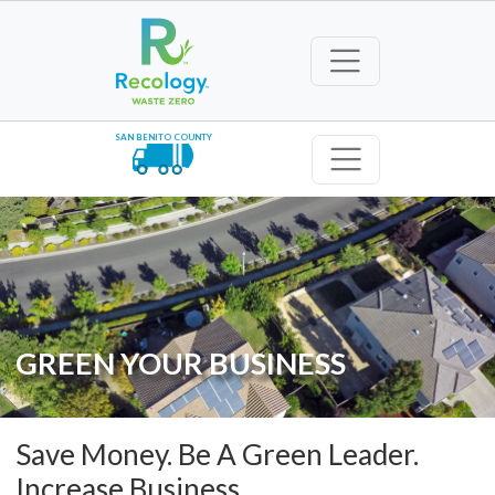
SAN BENITO COUNTY
GREEN YOUR BUSINESS
Save Money. Be A Green Leader.
Increase Business.