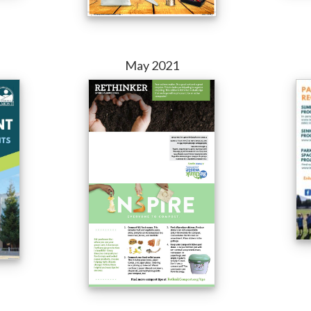
May 2021