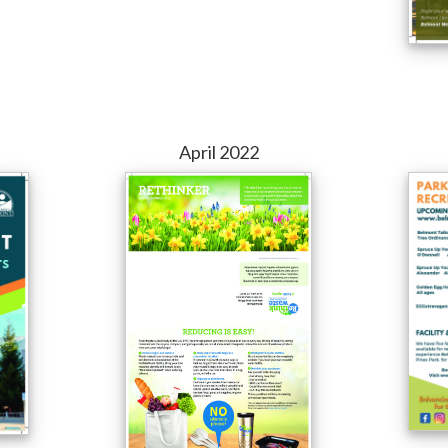
April 2022