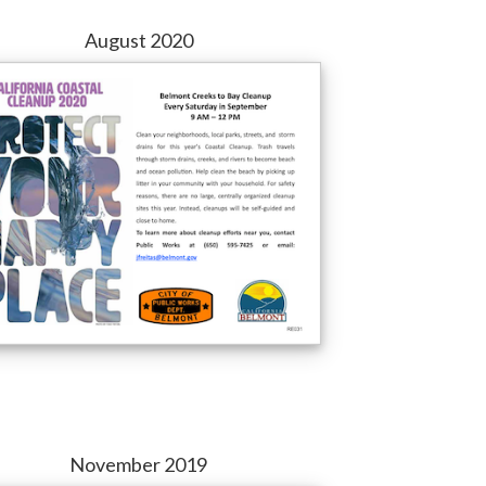
August 2020
November 2019