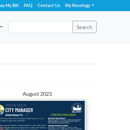
ay My Bill
FAQ
Contact Us
My Recology
Search
August 2023