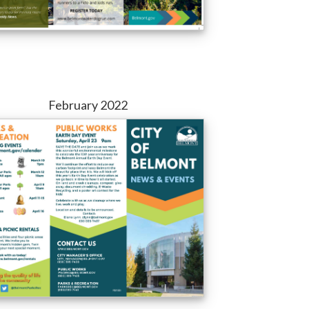
February 2022