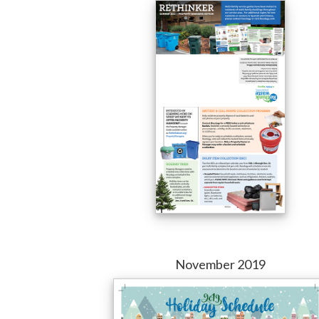
November 2019