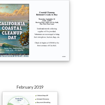
February 2019