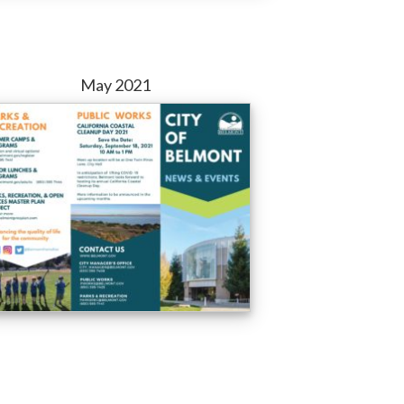
May 2021