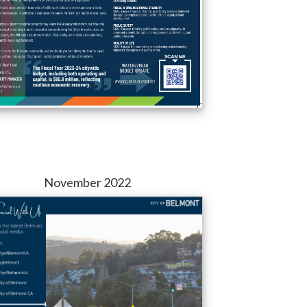
November 2022