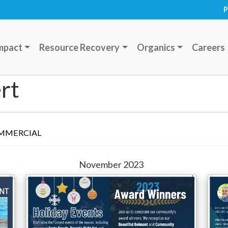
P
mpact
Resource Recovery
Organics
Careers
rt
MMERCIAL
November 2023