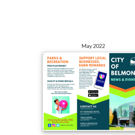
May 2022