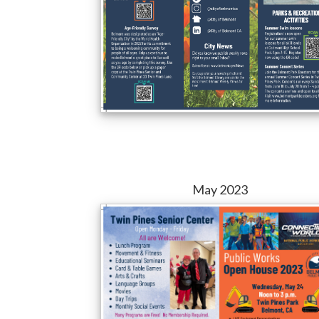
May 2023