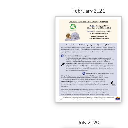
February 2021
July 2020