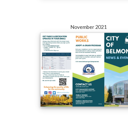
November 2021