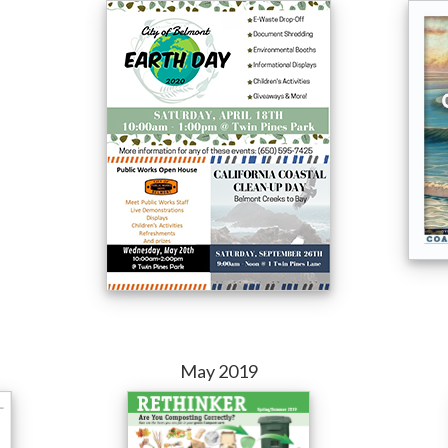
May 2019