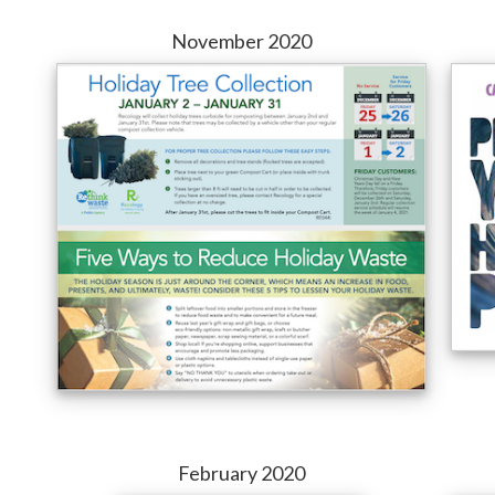
November 2020
February 2020