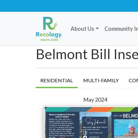
About Us
Community I
Belmont Bill Inse
RESIDENTIAL
MULTI-FAMILY
CO
May 2024