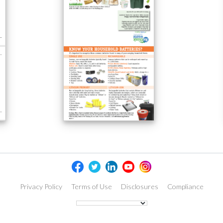
Privacy Policy
Terms of Use
Disclosures
Compliance