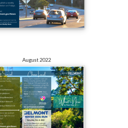
August 2022