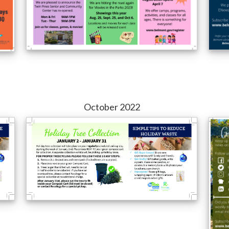
October 2022