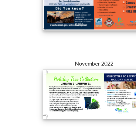
November 2022