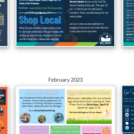
February 2023