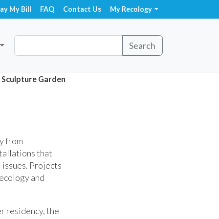
ay My Bill
FAQ
Contact Us
My Recology
Search
Sculpture Garden
ly from
tallations that
 issues. Projects
 ecology and
r residency, the