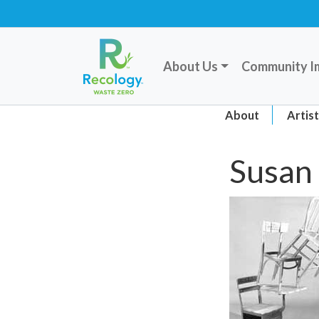
About Us
Community I
About
Artis
Susan 