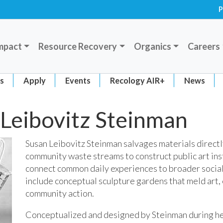
P
mpact
Resource Recovery
Organics
Careers
ts
Apply
Events
Recology AIR+
News
Leibovitz Steinman
Susan Leibovitz Steinman salvages materials direct
community waste streams to construct public art ins
connect common daily experiences to broader social
include conceptual sculpture gardens that meld art,
community action.
Conceptualized and designed by Steinman during he