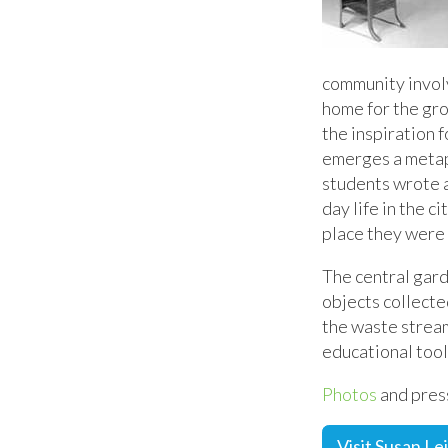
community invol
home for the gro
the inspiration 
emerges a metaph
students wrote a
day life in the c
place they were 
The central gar
objects collecte
the waste stream
educational tool
Photos
and press
Visit Susan Le