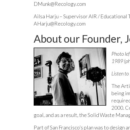
DMunk@Recology.com
Ailsa Harju – Supervisor AIR / Educational
AHarju@Recology.com
About our Founder, 
Photo lef
1989 (ph
Listen to
The Arti
being im
required 
2000. C
goal, and as a result, the Solid Waste Ma
Part of San Francisco’s plan was to desig