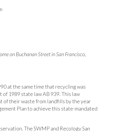
m
 home on Buchanan Street in San Francisco,
90 at the same time that recycling was
lt of 1989 state law AB 939. This law
nt of their waste from landfills by the year
ement Plan to achieve this state-mandated
conservation. The SWMP and Recology San