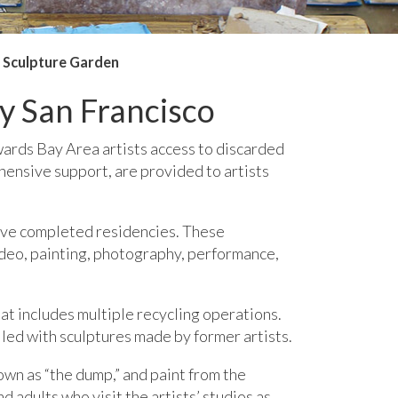
Sculpture Garden
y San Francisco
wards Bay Area artists access to discarded
hensive support, are provided to artists
have completed residencies. These
ideo, painting, photography, performance,
at includes multiple recycling operations.
lled with sculptures made by former artists.
own as “the dump,” and paint from the
 adults who visit the artists’ studios as