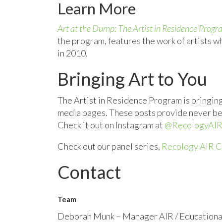
Learn More
Art at the Dump: The Artist in Residence Prog
the program, features the work of artists wh
in 2010.
Bringing Art to You
The Artist in Residence Program is bringing 
media pages. These posts provide never befor
Check it out on Instagram at
@RecologyAIR
Check out our panel series,
Recology AIR C
Contact
Team
Deborah Munk – Manager AIR / Educationa