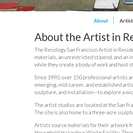
About
Artis
About the Artist in 
The Recology San Francisco Artist in Reside
materials, an unrestricted stipend, and an 
while they create a body of work and host st
Since 1990, over 150 professional artists a
emerging, mid-career, and established arti
sculpture, and installation—to explore a wid
The artist studios are located at the San F
The site is also home to a three-acre sculpt
Artists source materials for their artwork 
Household Hazardous Waste Facility.
Throu