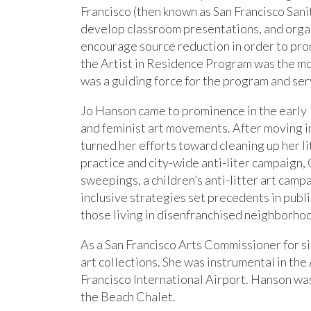
Francisco (then known as San Francisco San
develop classroom presentations, and organi
encourage source reduction in order to pr
the Artist in Residence Program was the mos
was a guiding force for the program and se
Jo Hanson came to prominence in the early 19
and feminist art movements. After moving i
turned her efforts toward cleaning up her l
practice and city-wide anti-liter campaig
sweepings, a children’s anti-litter art camp
inclusive strategies set precedents in publi
those living in disenfranchised neighborho
As a San Francisco Arts Commissioner for si
art collections. She was instrumental in the
Francisco International Airport. Hanson was
the Beach Chalet.