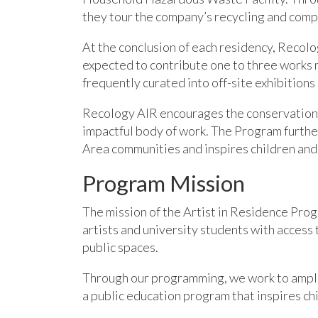
they tour the company’s recycling and comp
At the conclusion of each residency, Recolog
expected to contribute one to three works 
frequently curated into off-site exhibitions
Recology AIR encourages the conservation o
impactful body of work. The Program further
Area communities and inspires children and 
Program Mission
The mission of the Artist in Residence Pro
artist
s and university students with ac
cess 
public spaces.
Through our programming,
we
work to ampl
a public education program that inspires chi