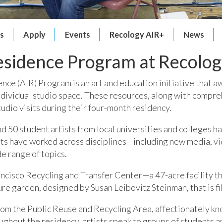
ts
Apply
Events
Recology AIR+
News
Residence Program at Recolog
nce (AIR) Program is an art and education initiative that a
individual studio space. These resources, along with compre
udio visits during their four-month residency.
nd 50 student artists from local universities and colleges 
sts have worked across disciplines—including new media, v
e range of topics.
rancisco Recycling and Transfer Center—a 47-acre facility th
ure garden, designed by Susan Leibovitz Steinman, that is fi
from the Public Reuse and Recycling Area, affectionately kn
ghout the residency, artists speak to groups of students and