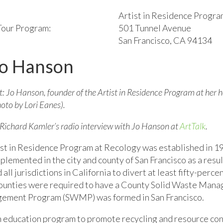
Artist in Residence Progra
 Tour Program:
501 Tunnel Avenue
San Francisco, CA 94134
Jo Hanson
t: Jo Hanson, founder of the Artist in Residence Program at her
oto by Lori Eanes).
 Richard Kamler’s radio interview with Jo Hanson at
ArtTalk
.
st in Residence Program at Recology was established in 19
plemented in the city and county of San Francisco as a resu
all jurisdictions in California to divert at least fifty-perce
ounties were required to have a County Solid Waste Manag
nagement Program (SWMP) was formed in San Francisco.
n an education program to promote recycling and resource 