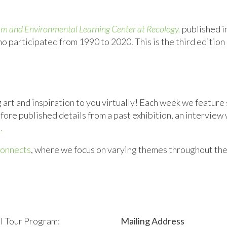
ram and Environmental Learning Center at Recology,
published i
o participated from 1990 to 2020. This is the third edition
art and inspiration to you virtually! Each week we feature 
e published details from a past exhibition, an interview wi
.
onnects
, where we
focus on
varying
themes throughout the
l Tour Program:
Mailing Address