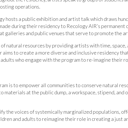
osting operations.
y hosts a public exhibition and artist talk which draws hund
made during their residency to Recology AIR’s permanent co
 at galleries and public venues that serve to promote the art
f natural resources by providing artists with time, space,
 aims to create a more diverse and inclusive residency tha
adults who engage with the program to re-imagine their role
gram is to empower all communities to conserve natural res
to materials at the public dump, a workspace, stipend, and 
ify the voices of systemically marginalized
populations
,
of
ldren and adults to reimagine their role in creating a just 