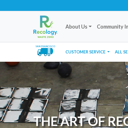
About Us
Community I
SAN FRANCISCO
CUSTOMER SERVICE
ALL S
THE ART OF R