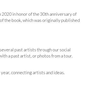
n 2020 in honor of the 30th anniversary of
 of the book, which was originally published
several past artists through our social
th a past artist, or photos from a tour.
 year
,
connecting artists and ideas
.