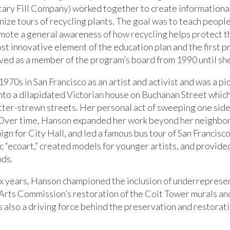
itary Fill Company) worked together to create informationa
ze tours of recycling plants. The goal was to teach people
omote a general awareness of how recycling helps protect 
t innovative element of the education plan and the first pro
rved as a member of the program’s board from 1990 until s
70s in San Francisco as an artist and activist and was a pi
nto a dilapidated Victorian house on Buchanan Street whic
itter-strewn streets. Her personal act of sweeping one side
n, Over time, Hanson expanded her work beyond her neighbo
aign for City Hall, and led a famous bus tour of San Franci
c “ecoart,” created models for younger artists, and provided
ods.
x years, Hanson championed the inclusion of underrepresent
 Arts Commission’s restoration of the Coit Tower murals and
 also a driving force behind the preservation and restorat