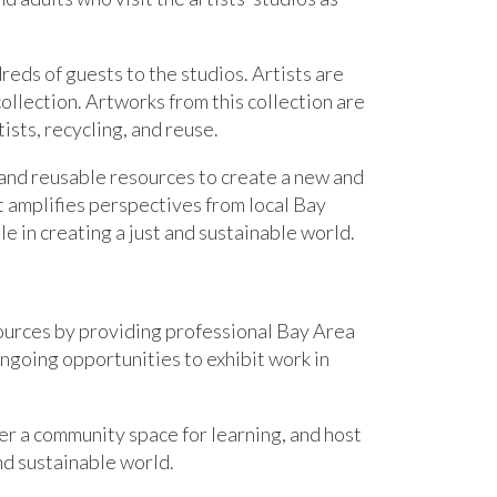
reds of guests to the studios. Artists are
llection. Artworks from this collection are
ists, recycling, and reuse.
 and reusable resources to create a new and
t amplifies perspectives from local Bay
 in creating a just and sustainable world.
ources by providing professional Bay Area
ongoing opportunities to exhibit work in
fer
a community space for learning
,
and
host
and sustainable world.