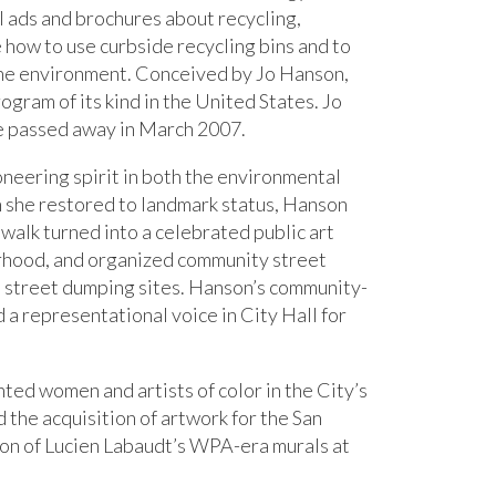
l ads and brochures about recycling,
 how to use curbside recycling bins and to
the environment. Conceived by Jo Hanson,
gram of its kind in the United States. Jo
he passed away in March 2007.
oneering spirit in both the environmental
h she restored to landmark status, Hanson
walk turned into a celebrated public art
rhood, and organized community street
sco street dumping sites. Hanson’s community-
 a representational voice in City Hall for
ed women and artists of color in the City’s
 the acquisition of artwork for the San
ion of Lucien Labaudt’s WPA-era murals at