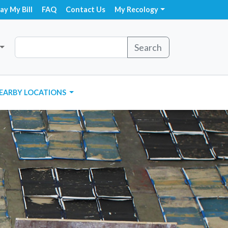
ay My Bill
FAQ
Contact Us
My Recology
Search
EARBY LOCATIONS