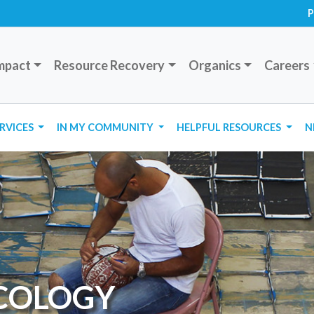
P
mpact
Resource Recovery
Organics
Careers
ERVICES
IN MY COMMUNITY
HELPFUL RESOURCES
N
ECOLOGY