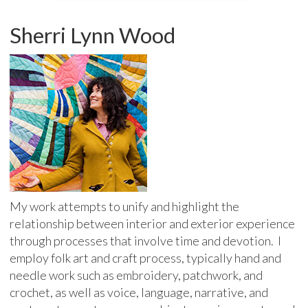
Sherri Lynn Wood
My work attempts to unify and highlight the
relationship between interior and exterior experience
through processes that involve time and devotion. I
employ folk art and craft process, typically hand and
needle work such as embroidery, patchwork, and
crochet, as well as voice, language, narrative, and