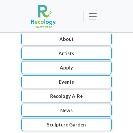
About
Artists
Apply
Events
Recology AIR+
News
Sculpture Garden