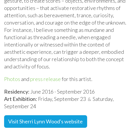
gesture, to create scores – objects, environments, and
opportunities – that activate restorative rhythms of
attention, such as bereavement, trance, curiosity,
conversation, and courage on the edge of the unknown.
For instance, I believe something as mundane and
functional as threading a needle, when engaged
intentionally or witnessed within the context of
aesthetic experience, can trigger a deeper, embodied
understanding of our relationship to both the concept
and activity of focus.
Photos
and
press release
for this artist.
Residency:
June 2016 - September 2016
Art Exhibition:
Friday, September 23
Saturday,
&
September 24
Visit Sherri Lynn Wood's website