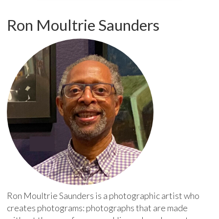
Ron Moultrie Saunders
Ron Moultrie Saunders is a photographic artist who
creates photograms: photographs that are made