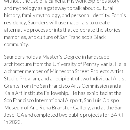
without the use of a camera. His work explores story
and mythology as a gateway to talk about cultural
history, family mythology, and personal identity. For his
residency, Saunders will use materials to create
alternative process prints that celebrate the stories,
memories, and culture of San Francisco’s Black
community.
Saunders holds a Master’s Degree in landscape
architecture from the University of Pennsylvania. He is
a charter member of Minnesota Street Projects Artist
Studio Program, and a recipient of two Individual Artist
Grants from the San Francisco Arts Commission and a
Kala Art Institute Fellowship. He has exhibited at the
San Francisco International Airport, San Luis Obispo
Museum of Art, Rena Bransten Gallery, and at the San
Jose ICA and completed two public projects for BART
in 2023.