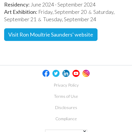
Residency:
June 2024 - September 2024
Art Exhibition:
Friday, September 20
Saturday,
&
September 21
Tuesday, September 24
&
Visit Ron Moultrie Saunders' website
Privacy Policy
Terms of Use
Disclosures
Compliance