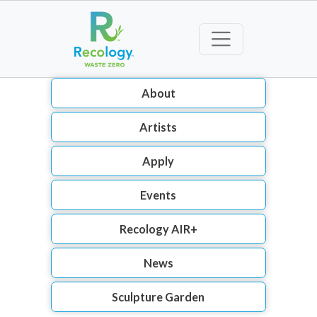
About
Artists
Apply
Events
Recology AIR+
News
Sculpture Garden