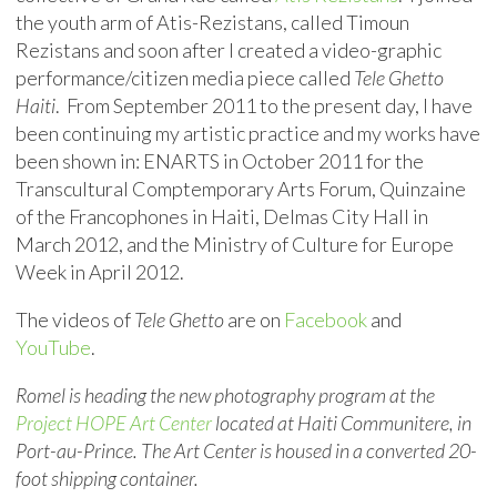
the youth arm of Atis-Rezistans, called Timoun
Rezistans and soon after I created a video-graphic
performance/citizen media piece called
Tele Ghetto
Haiti
. From September 2011 to the present day, I have
been continuing my artistic practice and my works have
been shown in: ENARTS in October 2011 for the
Transcultural Comptemporary Arts Forum, Quinzaine
of the Francophones in Haiti, Delmas City Hall in
March 2012, and the Ministry of Culture for Europe
Week in April 2012.
The videos of
Tele Ghetto
are on
Facebook
and
YouTube
.
Romel is heading the new photography program at the
Project HOPE Art Center
located at Haiti Communitere, in
Port-au-Prince. The Art Center is housed in a converted 20-
foot shipping container.