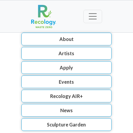
About
Artists
Apply
Events
Recology AIR+
News
Sculpture Garden