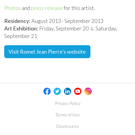
Photos
and
press release
for this artist.
Residency:
August 2013 - September 2013
Art Exhibition:
Friday, September 20
Saturday,
&
September 21
Visit Romel Jean Pierre's website
Privacy Policy
Terms of Use
Disclosures