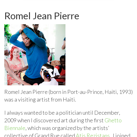
Romel Jean Pierre
Romel Jean Pierre (born in Port-au-Prince, Haiti, 1993)
was a visiting artist from Haiti.
I always wanted to be a politician until December,
2009 when I discovered art during the first
Ghetto
Biennale
, which was organized by the artists’
collective of Grand Rue called
Atis Rezistans
. I joined