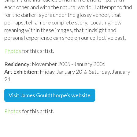
each other and with the natural world. I attempt to find
for the darker layers under the glossy veneer, that
perhaps, tell a more complete story. Locating new
meaning within these images, that hindsight and
personal experience can shed on our collective past.
Photos
for this artist.
Residency:
November 2005 - January 2006
Art Exhibition:
Friday, January 20
Saturday, January
&
21
Visit James Gouldthorpe's website
Photos
for this artist.