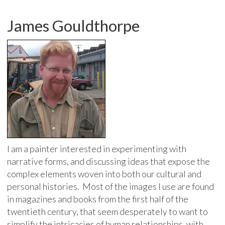
James Gouldthorpe
I am a painter interested in experimenting with
narrative forms, and discussing ideas that expose the
complex elements woven into both our cultural and
personal histories. Most of the images I use are found
in magazines and books from the first half of the
twentieth century, that seem desperately to want to
simplify the intricacies of human relationships, with