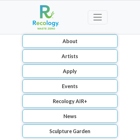
About
Artists
Apply
Events
Recology AIR+
News
Sculpture Garden