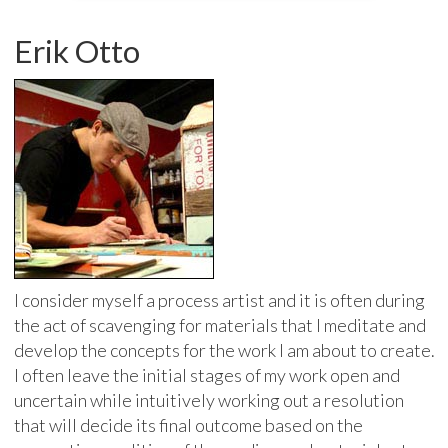
Erik Otto
I consider myself a process artist and it is often during
the act of scavenging for materials that I meditate and
develop the concepts for the work I am about to create.
I often leave the initial stages of my work open and
uncertain while intuitively working out a resolution
that will decide its final outcome based on the