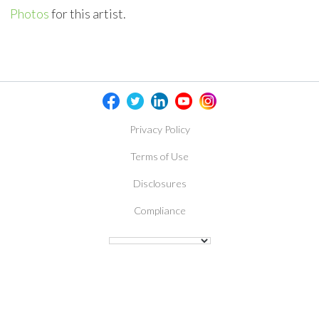
Photos
for this artist.
Privacy Policy
Terms of Use
Disclosures
Compliance