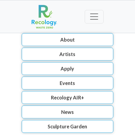
About
Artists
Apply
Events
Recology AIR+
News
Sculpture Garden