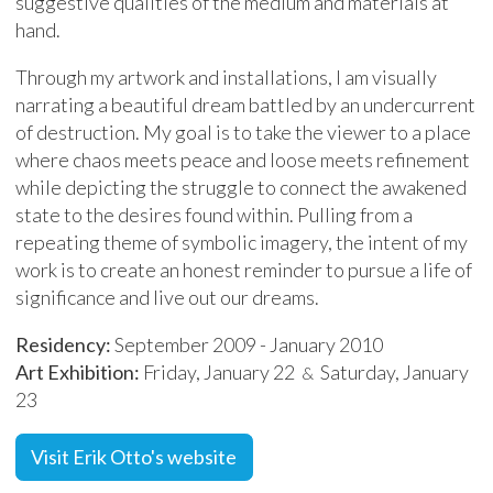
suggestive qualities of the medium and materials at
hand.
Through my artwork and installations, I am visually
narrating a beautiful dream battled by an undercurrent
of destruction. My goal is to take the viewer to a place
where chaos meets peace and loose meets refinement
while depicting the struggle to connect the awakened
state to the desires found within. Pulling from a
repeating theme of symbolic imagery, the intent of my
work is to create an honest reminder to pursue a life of
significance and live out our dreams.
Residency:
September 2009 - January 2010
Art Exhibition:
Friday, January 22
Saturday, January
&
23
Visit Erik Otto's website