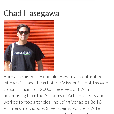
Chad Hasegawa
Born and raised in Honolulu, Hawaii and enthralled
with graffiti and the art of the Mission School, I moved
to San Francisco in 2000. I received a BFA in
advertising from the Academy of Art University and
worked for top agencies, including Venables Bell &
Partners and Goodby Silverstein & Partners. After