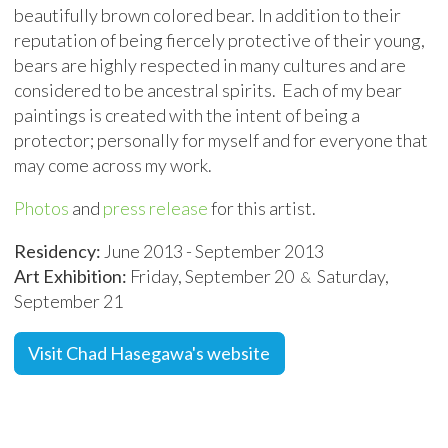
beautifully brown colored bear. In addition to their
reputation of being fiercely protective of their young,
bears are highly respected in many cultures and are
considered to be ancestral spirits. Each of my bear
paintings is created with the intent of being a
protector; personally for myself and for everyone that
may come across my work.
Photos
and
press release
for this artist.
Residency:
June 2013 - September 2013
Art Exhibition:
Friday, September 20
Saturday,
&
September 21
Visit Chad Hasegawa's website