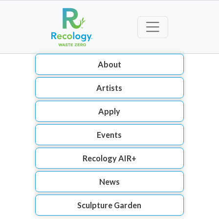
About
Artists
Apply
Events
Recology AIR+
News
Sculpture Garden