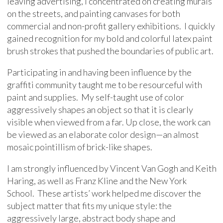
leaving advertising, I concentrated on creating murals
on the streets, and painting canvases for both
commercial and non-profit gallery exhibitions. I quickly
gained recognition for my bold and colorful latex paint
brush strokes that pushed the boundaries of public art.
Participating in and having been influence by the
graffiti community taught me to be resourceful with
paint and supplies. My self-taught use of color
aggressively shapes an object so that it is clearly
visible when viewed from a far. Up close, the work can
be viewed as an elaborate color design—an almost
mosaic pointillism of brick-like shapes.
I am strongly influenced by Vincent Van Gogh and Keith
Haring, as well as Franz Kline and the New York
School. These artists’ work helped me discover the
subject matter that fits my unique style: the
aggressively large, abstract body shape and