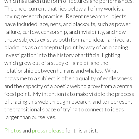
which has taken the form of lectures and performances.
The undercurrent that lies below all of my work is a
roving research practice. Recent research subjects
have included lace, nets, and blackouts, such as power
failure, curfew, censorship, and invisibility, and how
these subjects exist as both form and idea. I arrived at
blackouts as a conceptual point by way of an ongoing
investigation into the history of artificial lighting,
which grew out of a study of lamp oil and the
relationship between humans and whales. What
draws me to a subject is often a quality of endlessness,
and the capacity of a poetic web to grow from a central
focal point. My intention is to make visible the process
of tracing this web through research, and to represent
the transitional space of trying to connect to ideas
larger than ourselves.
Photos
and
press release
for this artist.