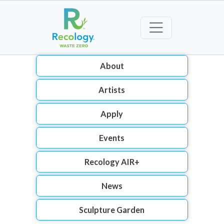
About
Artists
Apply
Events
Recology AIR+
News
Sculpture Garden