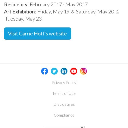
Residency:
February 2017 - May 2017
Art Exhibition:
Friday, May 19
Saturday, May 20
&
&
Tuesday, May 23
Visit Carrie Hott's website
Privacy Policy
Terms of Use
Disclosures
Compliance