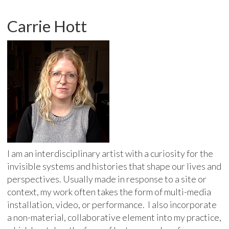
Carrie Hott
I am an interdisciplinary artist with a curiosity for the
invisible systems and histories that shape our lives and
perspectives. Usually made in response to a site or
context, my work often takes the form of multi-media
installation, video, or performance. I also incorporate
a non-material, collaborative element into my practice,