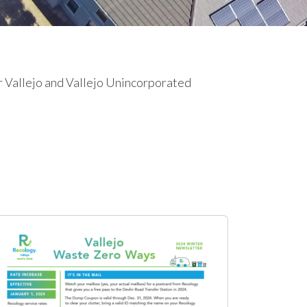
r Vallejo and Vallejo Unincorporated