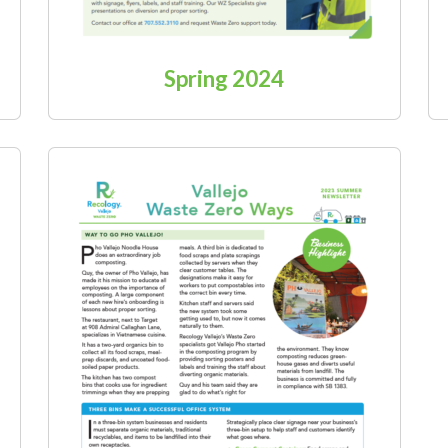
Spring 2024