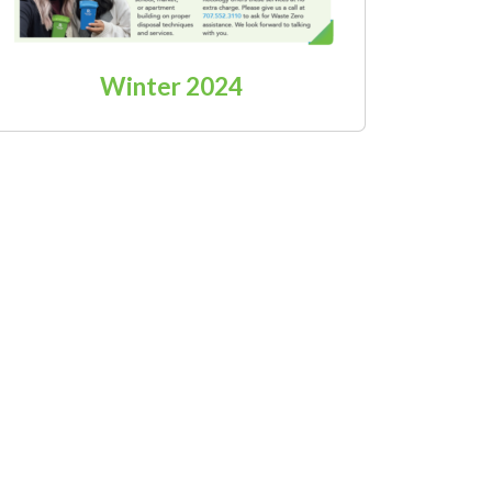
Winter 2024