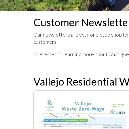
Customer Newslette
Our newsletters are your one-stop shop for
customers.
Interested in learning more about what go
Vallejo Residential 