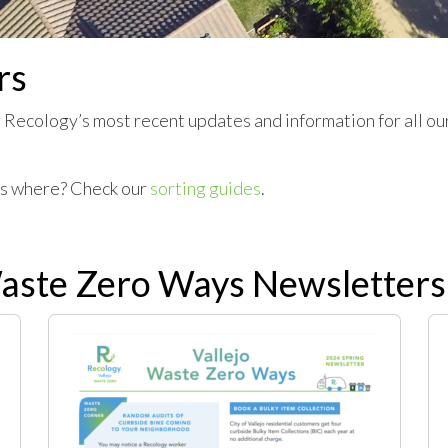
rs
 Recology’s most recent updates and information for all ou
es where? Check our
sorting guides
.
Waste Zero Ways Newsletters