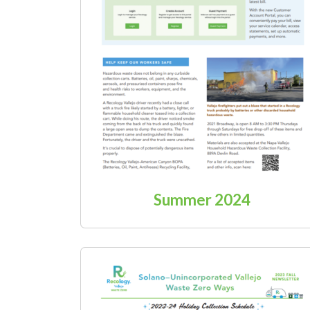
Summer 2024