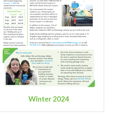
Winter 2024