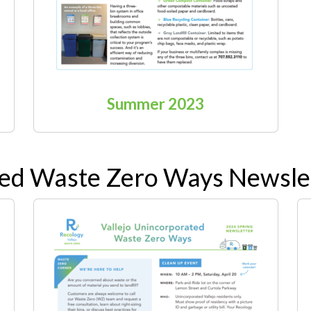
Summer 2023
ted Waste Zero Ways Newsle