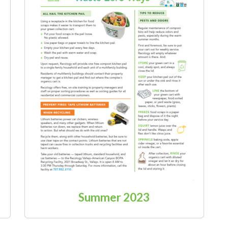
Summer 2023