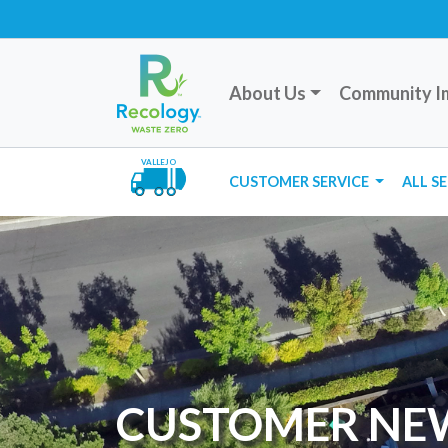
About Us
Community I
VALLEJO
CUSTOMER SERVICE
ALL S
CUSTOMER NE