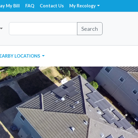
ay My Bill
FAQ
Contact Us
My Recology
Search
EARBY LOCATIONS