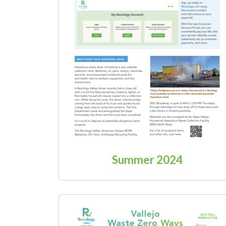
Summer 2024