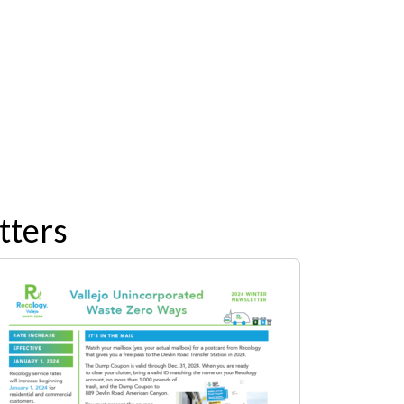
tters