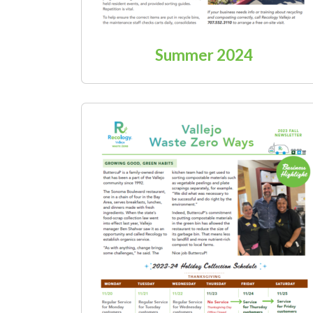
Summer 2024