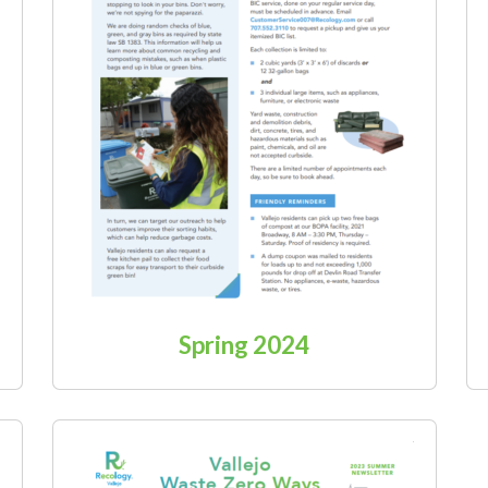
Spring 2024