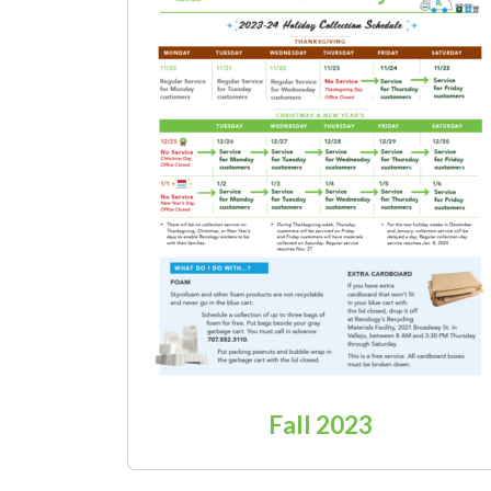
Fall 2023