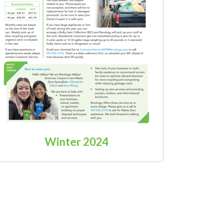
Winter 2024