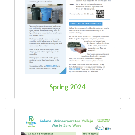
Spring 2024