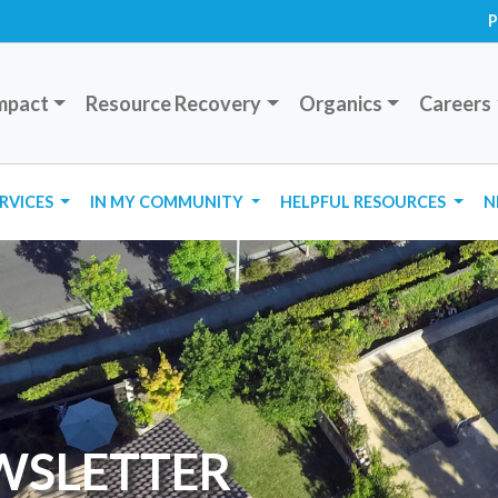
P
mpact
Resource Recovery
Organics
Careers
ERVICES
IN MY COMMUNITY
HELPFUL RESOURCES
N
WSLETTER