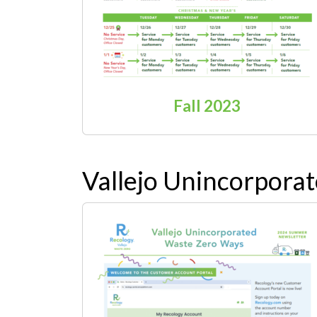
Fall 2023
Vallejo Unincorpora