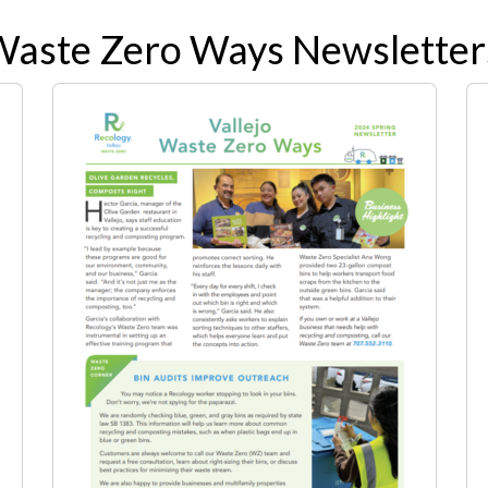
Waste Zero Ways Newsletter