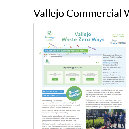
Vallejo Commercial 