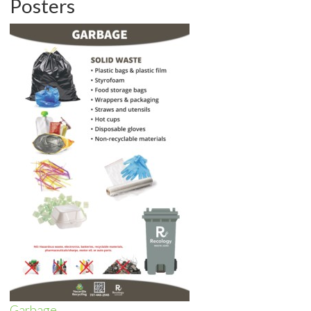
Posters
Garbage