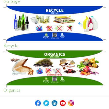
Garbage
Recycle
Organics