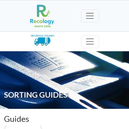
VACAVILLE SOLANO
SORTING GUIDES
Guides