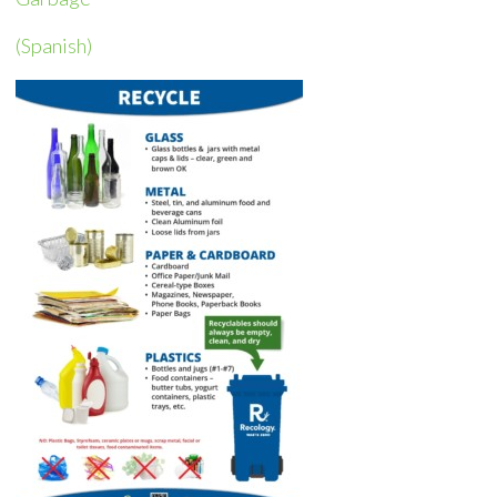
(Spanish)