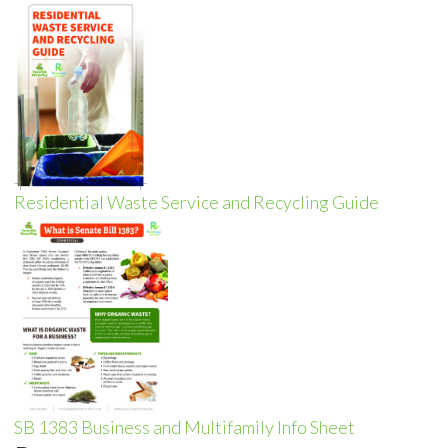
Residential Waste Service and Recycling Guide
SB 1383 Business and Multifamily Info Sheet