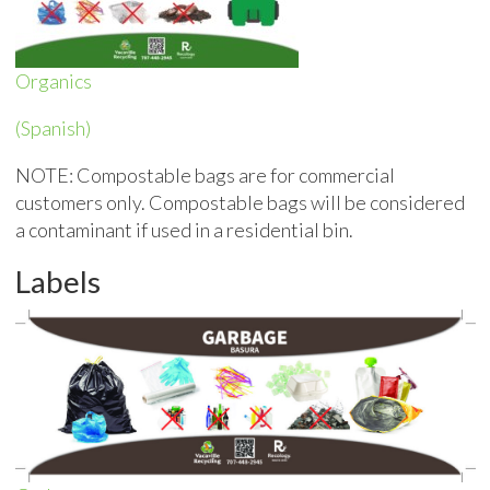
Organics
(Spanish)
NOTE: Compostable bags are for commercial
customers only. Compostable bags will be considered
a contaminant if used in a residential bin.
Labels