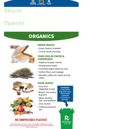
Recycle
(Spanish)