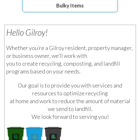
Bulky Items
Hello Gilroy!
Whether you’re a Gilroy resident, property manager,
or business owner, we’ll work with
you to create recycling, composting, and landfill
programs based on your needs.
Our goal is to provide you with services and
resources to optimize recycling
at home and work to reduce the amount of material
we send to landfill.
We look forward to serving you!