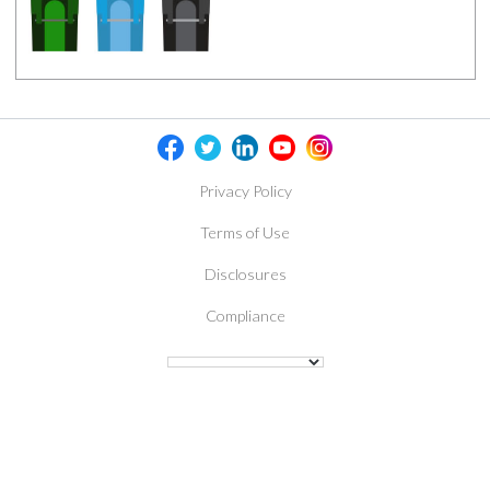
Privacy Policy
Terms of Use
Disclosures
Compliance