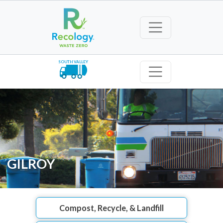
SOUTH VALLEY
GILROY
Compost, Recycle, & Landfill