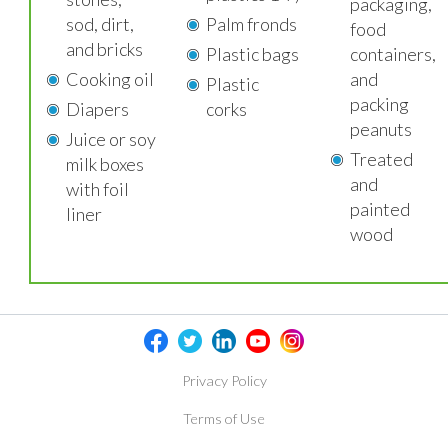
packaging,
sod, dirt,
Palm fronds
food
and bricks
Plastic bags
containers,
Cooking oil
and
Plastic
packing
Diapers
corks
peanuts
Juice or soy
Treated
milk boxes
and
with foil
painted
liner
wood
Privacy Policy
Terms of Use