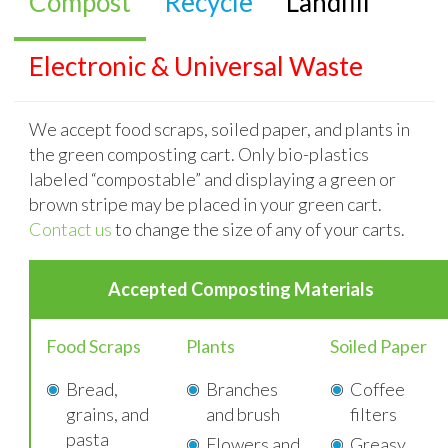
Compost
Recycle
Landfill
Electronic & Universal Waste
We accept food scraps, soiled paper, and plants in
the green composting cart. Only bio-plastics
labeled “compostable” and displaying a green or
brown stripe may be placed in your green cart.
Contact us
to change the size of any of your carts.
Accepted
Composting Materials
Food Scraps
Plants
Soiled Paper
Bread,
Branches
Coffee
grains, and
and brush
filters
pasta
Flowers and
Greasy