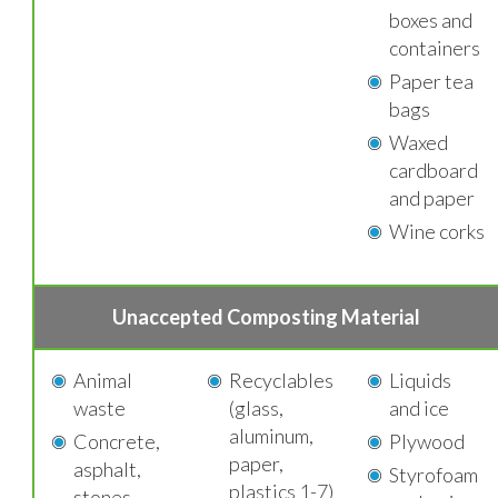
boxes and
containers
Paper tea
bags
Waxed
cardboard
and paper
Wine corks
Unaccepted Composting Material
Animal
Recyclables
Liquids
waste
(glass,
and ice
aluminum,
Concrete,
Plywood
paper,
asphalt,
Styrofoam
plastics 1-7)
stones,