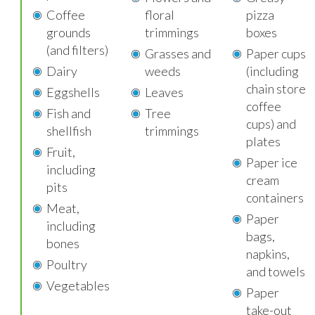
Coffee
floral
pizza
grounds
trimmings
boxes
(and filters)
Grasses and
Paper cups
Dairy
weeds
(including
chain store
Eggshells
Leaves
coffee
Fish and
Tree
cups) and
shellfish
trimmings
plates
Fruit,
Paper ice
including
cream
pits
containers
Meat,
Paper
including
bags,
bones
napkins,
Poultry
and towels
Vegetables
Paper
take-out