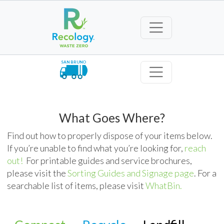
SAN BRUNO
What Goes Where?
Find out how to properly dispose of your items below.
If you’re unable to find what you’re looking for,
reach
out!
For printable guides and service brochures,
please visit the
Sorting Guides and Signage page
. For a
searchable list of items, please visit
WhatBin.