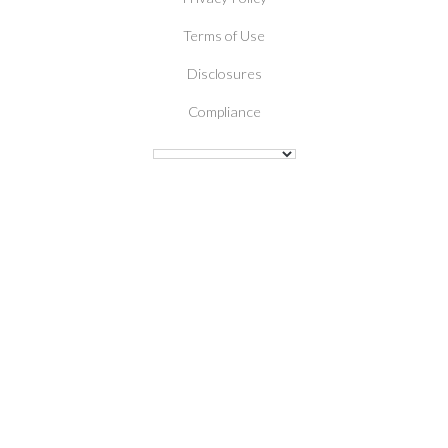
Terms of Use
Disclosures
Compliance