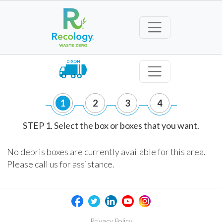
DIXON
1
2
3
4
STEP 1. Select the box or boxes that you want.
No debris boxes are currently available for this area.
Please call us for assistance.
Privacy Policy