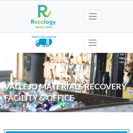
AMERICAN CANYON
VALLEJO MATERIALS RECOVERY
FACILITY & OFFICE