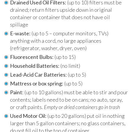
Drained Used Oil Filters:
(up to 10) filters must be
drained; return filters upside down in original
container or container that does not have oil
spillage
E-waste:
(up to 5 – computer monitors, TVs)
anything with a cord, no large appliances
(refrigerator, washer, dryer, oven)
Fluorescent Bulbs:
(up to 15)
Household Batteries:
(no limit)
Lead-Acid Car Batteries:
(up to 5)
Mattress or box spring:
(up to 5)
Paint:
(up to 10 gallons) must be able to stir and pour
contents; labels need to be on cans; no auto, spray,
or craft paints.
Empty or dried containers go in trash
Used Motor Oil:
(up to 20 gallons) put oil in nothing
larger than 5 gallon containers; no glass containers,
do not fill oil to the top of container