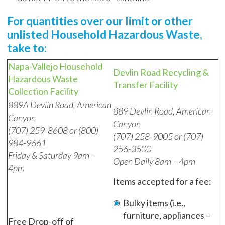
For quantities over our limit or other
unlisted Household Hazardous Waste,
take to:
Napa-Vallejo Household
Devlin Road Recycling &
Hazardous Waste
Transfer Facility
Collection Facility
889A Devlin Road, American
889 Devlin Road, American
Canyon
Canyon
(707) 259-8608 or (800)
(707) 258-9005 or (707)
984-9661
256-3500
Friday & Saturday 9am –
Open Daily 8am – 4pm
4pm
Items accepted for a fee:
Bulky items (i.e.,
furniture, appliances –
Free Drop-off of