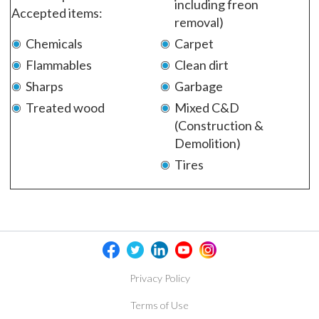
including freon
Accepted items:
removal)
Chemicals
Carpet
Flammables
Clean dirt
Sharps
Garbage
Treated wood
Mixed C&D
(Construction &
Demolition)
Tires
Privacy Policy
Terms of Use