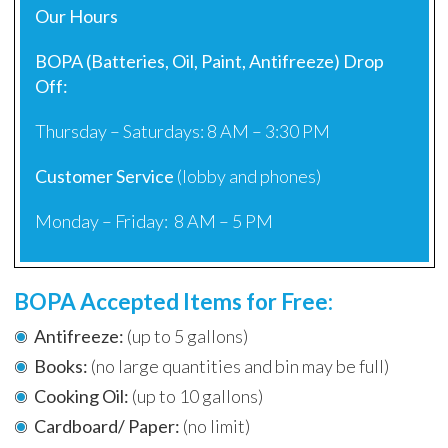
Our Hours
BOPA (Batteries, Oil, Paint, Antifreeze) Drop
Off:
Thursday – Saturdays: 8 AM – 3:30 PM
Customer Service
(lobby and phones)
Monday – Friday: 8 AM – 5 PM
BOPA Accepted Items for Free:
Antifreeze:
(up to 5 gallons)
Books:
(no large quantities and bin may be full)
Cooking Oil:
(up to 10 gallons)
Cardboard/
Paper:
(no limit)