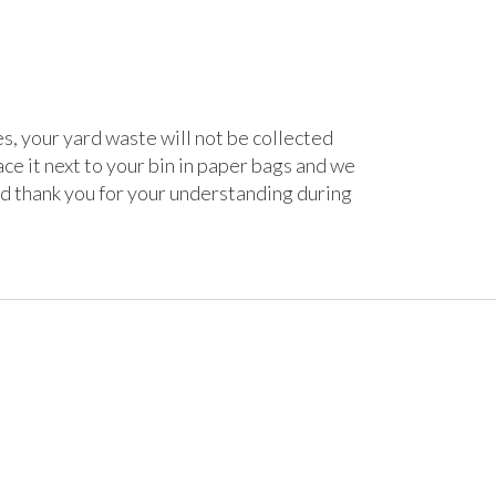
, your yard waste will not be collected
ace it next to your bin in paper bags and we
nd thank you for your understanding during