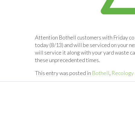
Attention Bothell customers with Friday col
today (8/13) and will be serviced on your ne
will service it along with your yard waste 
these unprecedented times.
This entry was posted in
Bothell
,
Recology 