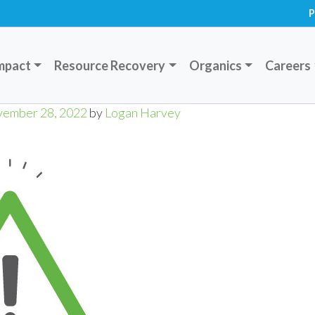
P
mpact
Resource Recovery
Organics
Careers
ember 28, 2022
by
Logan Harvey