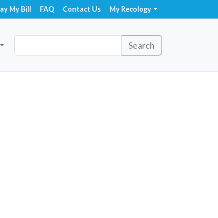
ay My Bill
FAQ
Contact Us
My Recology
Search