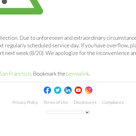
lection. Due to unforeseen and extraordinary circumstances
xt regularly scheduled service day. If you have overflow, pl
cart next week (8/20). We apologize for the inconvenience a
San Francisco
. Bookmark the
permalink
.
Privacy Policy
Terms of Use
Disclosures
Compliance