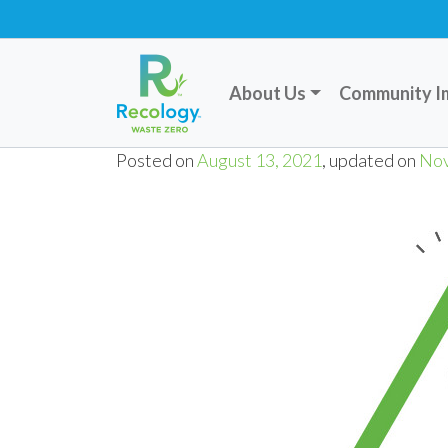
About Us
Community I
Posted on
August 13, 2021
, updated on
Nov