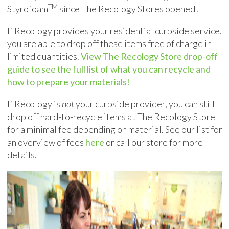
TM
Styrofoam
since The Recology Stores opened!
If Recology provides your residential curbside service,
you are able to drop off these items free of charge in
limited quantities.
View The Recology Store drop-off
guide to see the full list of what you can recycle and
how to prepare your materials!
If Recology is
not
your curbside provider, you can still
drop off hard-to-recycle items at The Recology Store
for a minimal fee depending on material. See our list for
an overview of fees
here
or call our store for more
details.