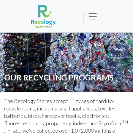
OUR RECYCLING PROGRAMS
The Recology Stores accept 11 types of hard-to-
recycle items, including small appliances, textiles,
batteries, bikes, hardcover books, electronics,
TM
fluorescent bulbs, propane cylinders, and Styrofoam
. In fact, we’ve collected over 1,072,000 gallons of