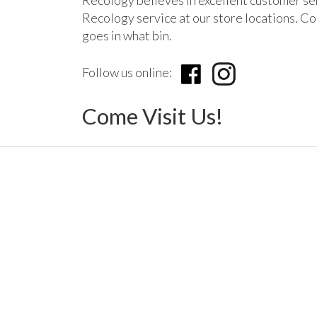
Recology believes in excellent customer se
Recology service at our store locations. Com
goes in what bin.
Follow us online:
Come Visit Us!