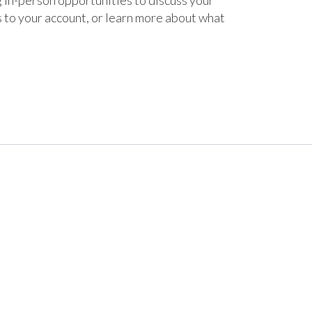
 in-person opportunities to discuss your
s to your account, or learn more about what