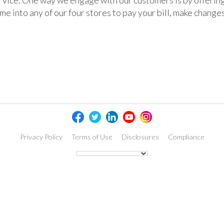
rvice. One way we engage with our customers is by offering
e into any of our four stores to pay your bill, make change
Privacy Policy
Terms of Use
Disclosures
Compliance