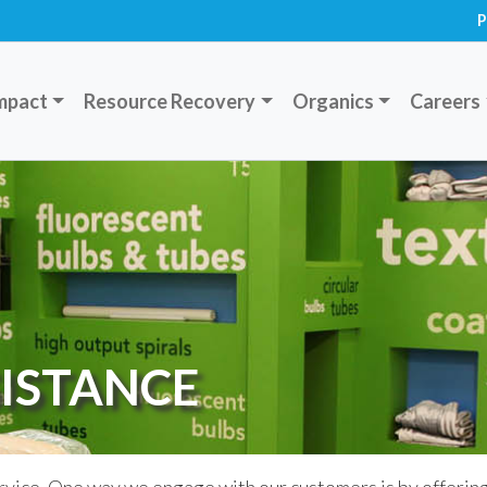
P
mpact
Resource Recovery
Organics
Careers
ISTANCE