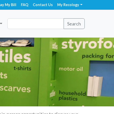
ay My Bill
FAQ
Contact Us
My Recology
Search