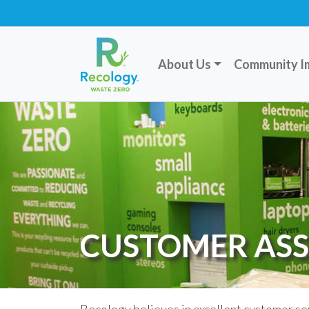
About Us
Community I
CUSTOMER ASS