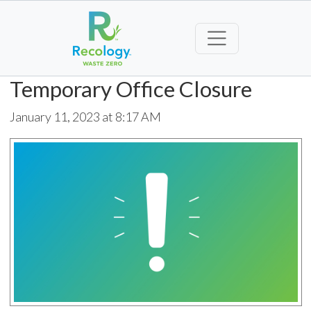
Temporary Office Closure
January 11, 2023 at 8:17 AM