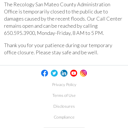
The Recology San Mateo County Administration
Office is temporarily closed to the public due to
damages caused by the recent floods. Our Call Center
remains open and can be reached by calling
650.595.3900, Monday-Friday, 8 AM to 5 PM.
Thank you for your patience during our temporary
office closure. Please stay safe and be well.
Privacy Policy
Terms of Use
Disclosures
Compliance