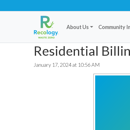
About Us
Community I
Residential Bill
January 17, 2024 at 10:56 AM