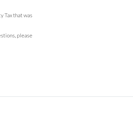
ty Tax that was
estions, please