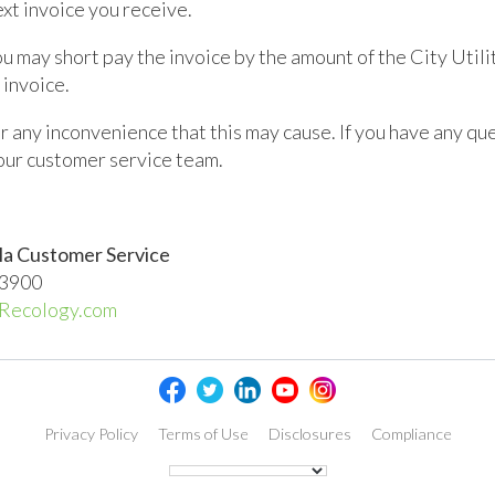
xt invoice you receive.
ou may short pay the invoice by the amount of the City Utili
 invoice.
 any inconvenience that this may cause. If you have any qu
 our customer service team.
la Customer Service
.3900
Recology.com
Privacy Policy
Terms of Use
Disclosures
Compliance