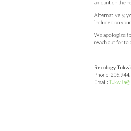
amount on the ne
Alternatively, y
included on your
We apologize for
reach out for to
Recology Tukwi
Phone: 206.944
Email:
Tukwila@