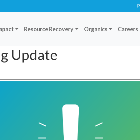
P
mpact
Resource Recovery
Organics
Careers
ing Update