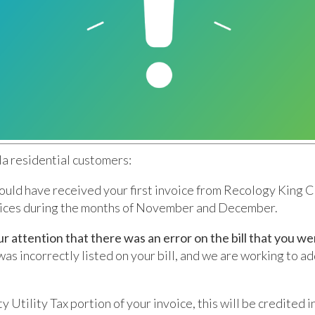
a residential customers:
ould have received your first invoice from Recology King C
vices during the months of November and December.
ur attention that there was an error on the bill that you we
was incorrectly listed on your bill, and we are working to ad
ty Utility Tax portion of your invoice, this will be credited i