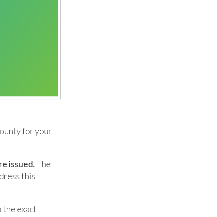
ounty for your
re issued.
The
dress this
n the exact