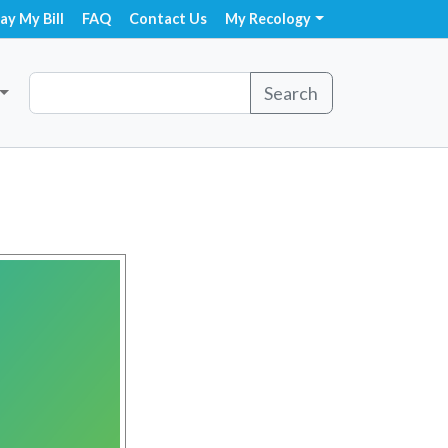
ay My Bill
FAQ
Contact Us
My Recology
Search