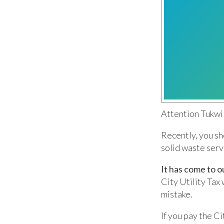
Attention Tukwil
Recently, you sh
solid waste ser
It has come to o
City Utility Tax 
mistake.
If you pay the Ci