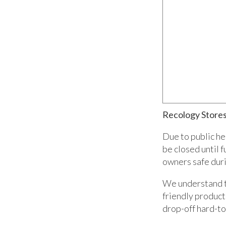
Recology Stores
Due to public he
be closed until 
owners safe durin
We understand th
friendly product
drop-off hard-to