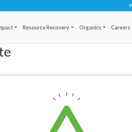
P
mpact
Resource Recovery
Organics
Careers
te