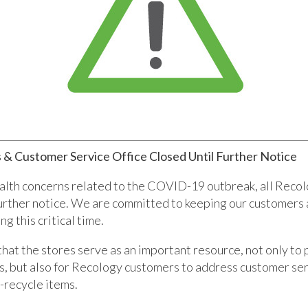
 & Customer Service Office Closed Until Further Notice
alth concerns related to the COVID-19 outbreak, all Recol
further notice. We are committed to keeping our customer
g this critical time.
at the stores serve as an important resource, not only to
s, but also for Recology customers to address customer se
-recycle items.