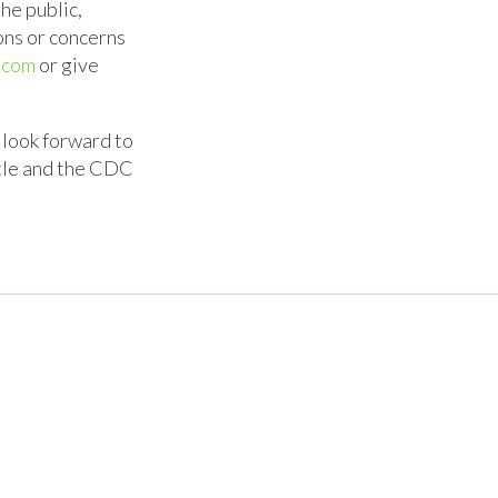
he public,
ons or concerns
.com
or give
 look forward to
ttle and the CDC