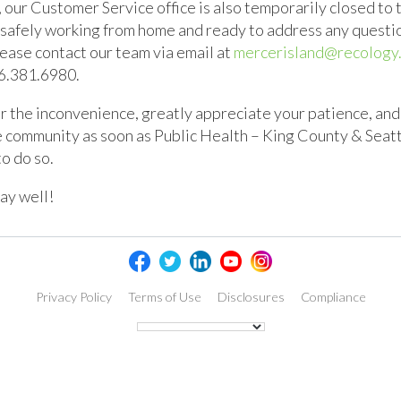
, our Customer Service office is also temporarily closed to t
 safely working from home and ready to address any questi
ease contact our team via email at
mercerisland@recology
6.381.6980
.
 the inconvenience, greatly appreciate your patience, and
e community as soon as Public Health – King County & Sea
to do so.
ay well!
Privacy Policy
Terms of Use
Disclosures
Compliance