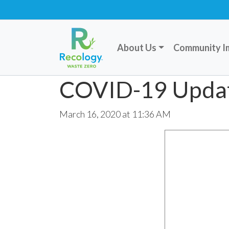
About Us
Community I
COVID-19 Upda
March 16, 2020 at 11:36 AM