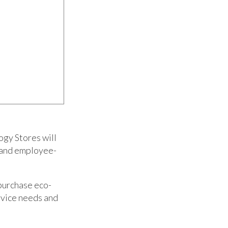
ogy Stores will
s and employee-
 purchase eco-
rvice needs and