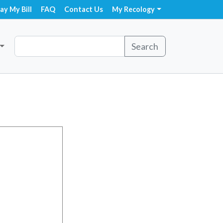
ay My Bill
FAQ
Contact Us
My Recology
Search