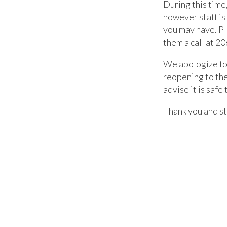
During this time
however staff is
you may have. Pl
them a call at
20
We apologize for
reopening to th
advise it is safe 
Thank you and st