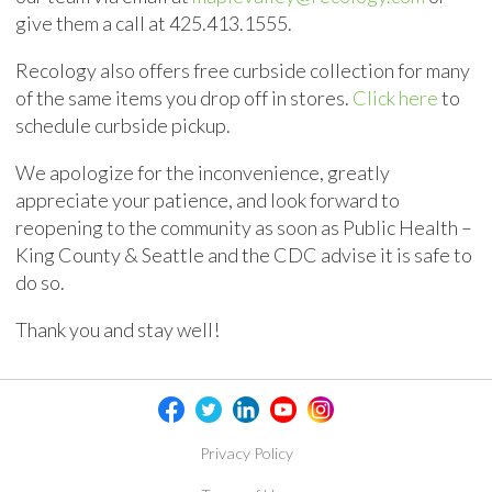
give them a call at
425.413.1555
.
Recology also offers free curbside collection for many
of the same items you drop off in stores.
Click here
to
schedule curbside pickup.
We apologize for the inconvenience, greatly
appreciate your patience, and look forward to
reopening to the community as soon as Public Health –
King County & Seattle and the CDC advise it is safe to
do so.
Thank you and stay well!
Privacy Policy