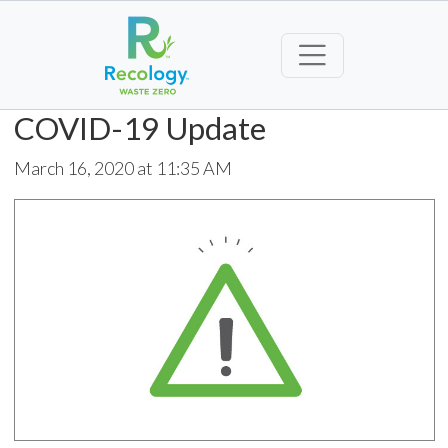
COVID-19 Update
March 16, 2020 at 11:35 AM