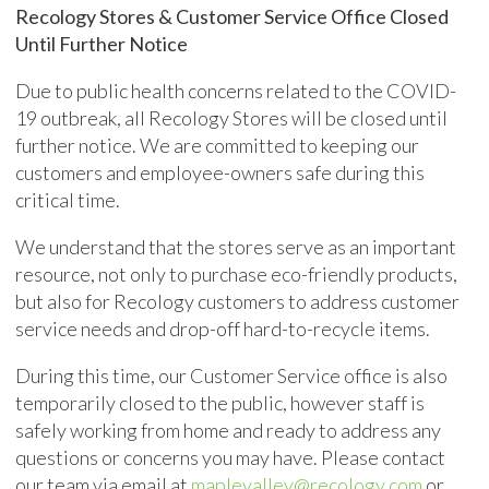
Recology Stores & Customer Service Office Closed
Until Further Notice
Due to public health concerns related to the COVID-
19 outbreak, all Recology Stores will be closed until
further notice. We are committed to keeping our
customers and employee-owners safe during this
critical time.
We understand that the stores serve as an important
resource, not only to purchase eco-friendly products,
but also for Recology customers to address customer
service needs and drop-off hard-to-recycle items.
During this time, our Customer Service office is also
temporarily closed to the public, however staff is
safely working from home and ready to address any
questions or concerns you may have. Please contact
our team via email at
maplevalley@recology.com
or