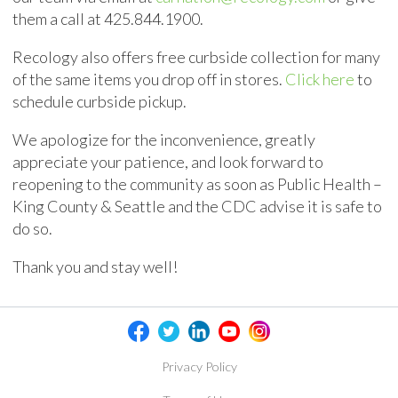
them a call at
425.844.1900
.
Recology also offers free curbside collection for many
of the same items you drop off in stores.
Click here
to
schedule curbside pickup.
We apologize for the inconvenience, greatly
appreciate your patience, and look forward to
reopening to the community as soon as Public Health –
King County & Seattle and the CDC advise it is safe to
do so.
Thank you and stay well!
Privacy Policy