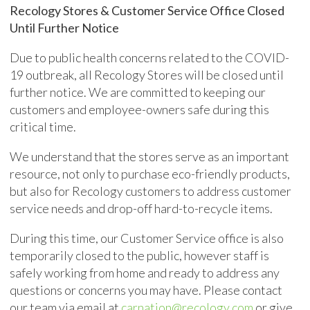
Recology Stores & Customer Service Office Closed
Until Further Notice
Due to public health concerns related to the COVID-
19 outbreak, all Recology Stores will be closed until
further notice. We are committed to keeping our
customers and employee-owners safe during this
critical time.
We understand that the stores serve as an important
resource, not only to purchase eco-friendly products,
but also for Recology customers to address customer
service needs and drop-off hard-to-recycle items.
During this time, our Customer Service office is also
temporarily closed to the public, however staff is
safely working from home and ready to address any
questions or concerns you may have. Please contact
our team via email at
carnation@recology.com
or give