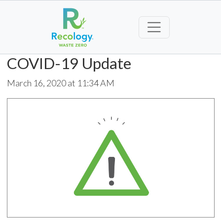
COVID-19 Update
March 16, 2020 at 11:34 AM