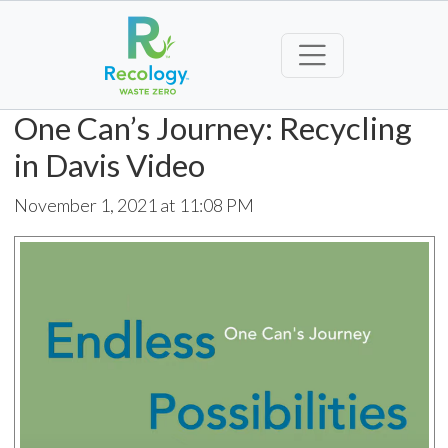
One Can’s Journey: Recycling
in Davis Video
November 1, 2021 at 11:08 PM