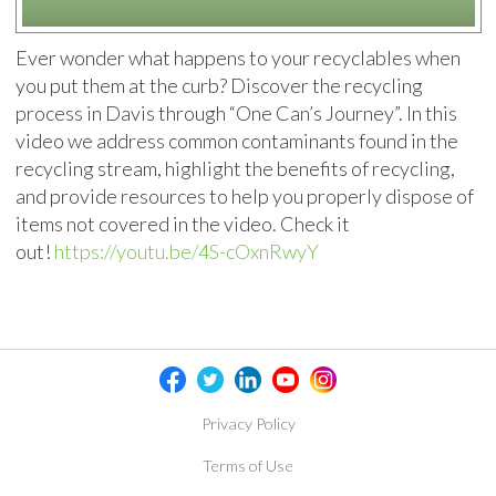
Ever wonder what happens to your recyclables when
you put them at the curb? Discover the recycling
process in Davis through “One Can’s Journey”. In this
video we address common contaminants found in the
recycling stream, highlight the benefits of recycling,
and provide resources to help you properly dispose of
items not covered in the video. Check it
out!
https://youtu.be/4S-cOxnRwyY
Privacy Policy
Terms of Use