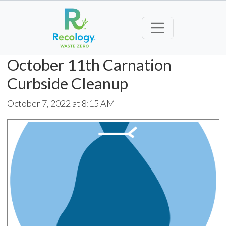
October 11th Carnation
Curbside Cleanup
October 7, 2022 at 8:15 AM