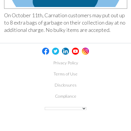
On October 11th, Carnation customers may put out up
to 8 extra bags of garbage on their collection day at no
additional charge. No bulky items are accepted.
Privacy Policy
Terms of Use
Disclosures
Compliance