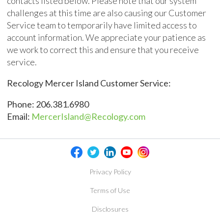
contacts listed below. Please note that our system
challenges at this time are also causing our Customer
Service team to temporarily have limited access to
account information. We appreciate your patience as
we work to correct this and ensure that you receive
service.
Recology Mercer Island Customer Service:
Phone: 206.381.6980
Email:
MercerIsland@Recology.com
Privacy Policy
Terms of Use
Disclosures