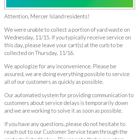
Attention, Mercer Island residents!
We were unable to collect a portion of yard waste on
Wednesday, 11/15. If you typically receive service on
this day, please leave your cart(s) at the curb to be
collected on Thursday, 11/16.
We apologize for any inconvenience. Please be
assured, we are doing everything possible to service
all of our customers as quickly as possible.
Our automated system for providing communication to
customers about service delays is temporarily down
and we are working to solve it as soon as possible.
If you have any questions, please do not hesitate to
reach out to our Customer Service team through the