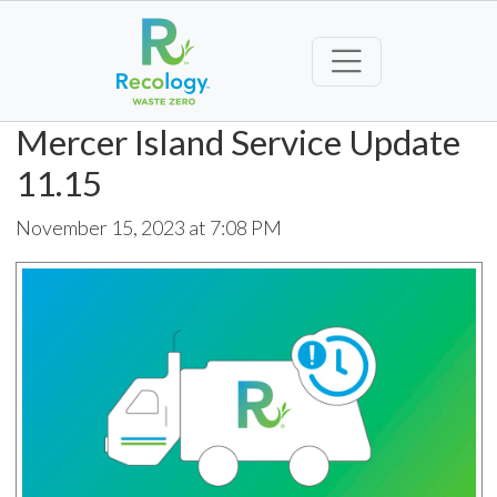
Mercer Island Service Update
11.15
November 15, 2023 at 7:08 PM