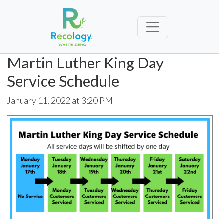
Martin Luther King Day
Service Schedule
January 11, 2022 at 3:20 PM