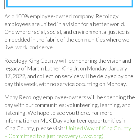
As a 100% employee-owned company, Recology
employees are united in a vision for a better world.
One where racial, social, and environmental justice is
embedded in the fabric of the communities where we
live, work, and serve.
Recology King County will be honoring the vision and
legacy of Martin Luther King Jr. on Monday, January
17, 2022, and collection service will be delayed by one
day this week, with no service occurring on Monday.
Many Recology employee-owners will be spending the
day with our communities: volunteering, learning, and
listening. We hope to see you there. For more
information on MLK Day volunteer opportunities in
King County, please visit:
United Way of King County
– Committed to a just recovery (uwkc.org)