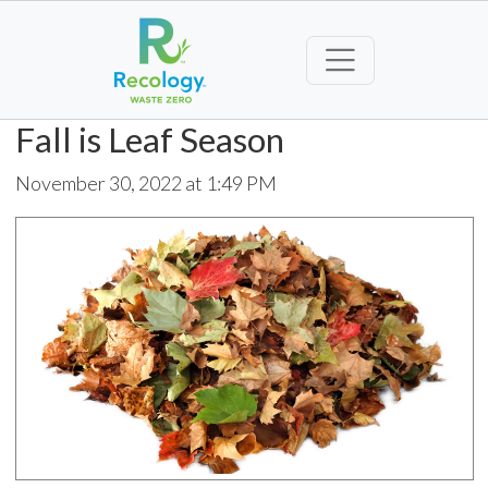
Fall is Leaf Season
November 30, 2022 at 1:49 PM