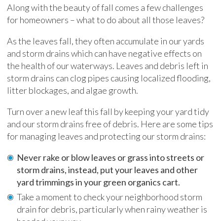
Along with the beauty of fall comes a few challenges
for homeowners – what to do about all those leaves?
As the leaves fall, they often accumulate in our yards
and storm drains which can have negative effects on
the health of our waterways. Leaves and debris left in
storm drains can clog pipes causing localized flooding,
litter blockages, and algae growth.
Turn over a new leaf this fall by keeping your yard tidy
and our storm drains free of debris. Here are some tips
for managing leaves and protecting our storm drains:
Never rake or blow leaves or grass into streets or
storm drains, instead, put your leaves and other
yard trimmings in your green organics cart.
Take a moment to check your neighborhood storm
drain for debris, particularly when rainy weather is