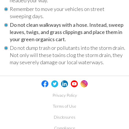
headed your way.
Remember to move your vehicles on street
sweeping days.
Do not clean walkways with a hose. Instead, sweep
leaves, twigs, and grass clippings and place them in
your green organics cart.
Do not dump trash or pollutants into the storm drain.
Not only will these toxins clog the storm drain, they
may severely damage our local waterways.
Privacy Policy
Terms of Use
Disclosures
Compliance