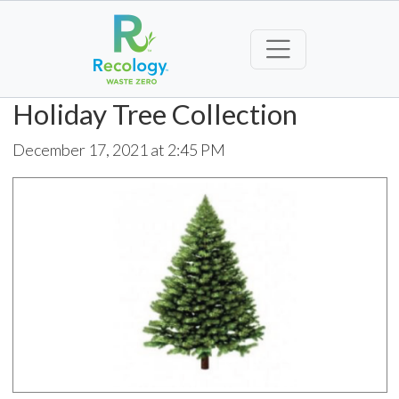
Holiday Tree Collection
December 17, 2021 at 2:45 PM