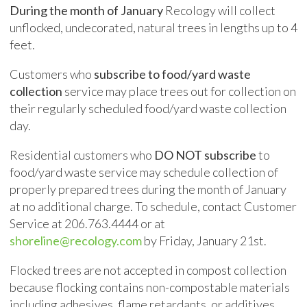
During the month of January
Recology will collect
unflocked, undecorated, natural trees in lengths up to 4
feet.
Customers who
subscribe to food/yard waste
collection
service may place trees out for collection on
their regularly scheduled food/yard waste collection
day.
Residential customers who
DO NOT subscribe
to
food/yard waste service may schedule collection of
properly prepared trees during the month of January
at no additional charge. To schedule, contact Customer
Service at 206.
763.4444
or at
shoreline@recology.com
by Friday, January 21st.
Flocked trees are not accepted in compost collection
because flocking contains non-compostable materials
including adhesives, flame retardants, or additives.