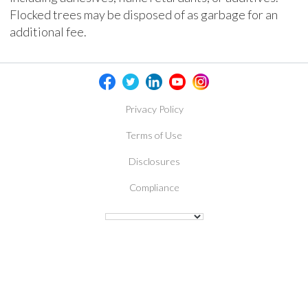
Flocked trees may be disposed of as garbage for an
additional fee.
Privacy Policy
Terms of Use
Disclosures
Compliance