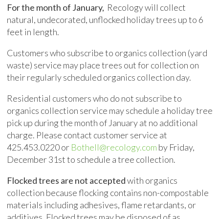
For the month of January,
Recology will collect
natural, undecorated, unflocked holiday trees up to 6
feet in length.
Customers who subscribe to organics collection (yard
waste) service may place trees out for collection on
their regularly scheduled organics collection day.
Residential customers who do not subscribe to
organics collection service may schedule a holiday tree
pick up during the month of January at no additional
charge. Please contact customer service at
425.453.0220 or
Bothell@recology.com
by Friday,
December 31st to schedule a tree collection.
Flocked trees are not accepted
with organics
collection because flocking contains non-compostable
materials including adhesives, flame retardants, or
additives. Flocked trees may be disposed of as