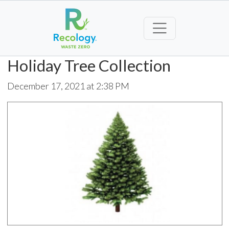
Holiday Tree Collection
December 17, 2021 at 2:38 PM