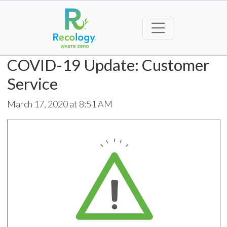
COVID-19 Update: Customer
Service
March 17, 2020 at 8:51 AM