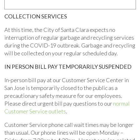
COLLECTION SERVICES
At this time, the City of Santa Clara expects no
interruption of regular garbage and recycling services
during the COVID-19 outbreak. Garbage and recycling
will be collected on your regular scheduled day.
IN PERSON BILL PAY TEMPORARILY SUSPENDED
In-person bill pay at our Customer Service Center in
San Jose is temporarily closed to the public as a
precautionary safety measure for our employees.
Please direct urgent bill pay questions to our
normal
Customer Service outlets
.
Customer Service phone call wait times may be longer
than usual. Our phone lines will be open Monday –