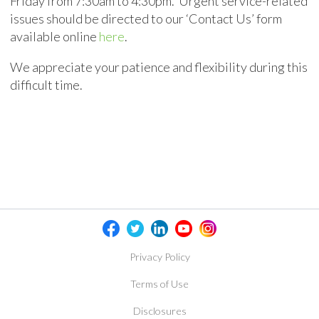
Friday from 7:30am to 4:30pm. Urgent service-related
issues should be directed to our ‘Contact Us’ form
available online
here
.
We appreciate your patience and flexibility during this
difficult time.
Privacy Policy
Terms of Use
Disclosures