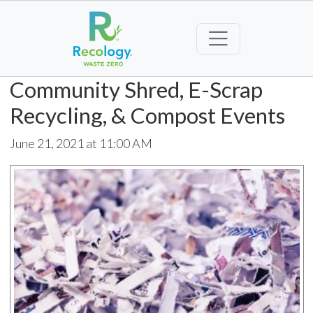
Community Shred, E-Scrap
Recycling, & Compost Events
June 21, 2021 at 11:00 AM